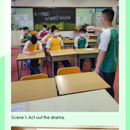
Scene 1: Act out the drama.