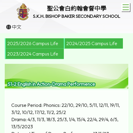
T
聖公會白約翰會督中學
S.K.H. BISHOP BAKER SECONDARY SCHOOL
中文
2025/2026 Campus Life
2024/2025 Campus Life
2023/2024 Campus Life
S1-2 English in Action-Drama Performence
Course Period: Phonics: 22/10, 29/10, 5/11, 12/11, 19/11,
3/12, 10/12, 17/12, 11/2, 25/2
Drama: 4/3, 11/3, 18/3, 25/3, 1/4, 15/4, 22/4, 29/4, 6/5,
13/5/2023