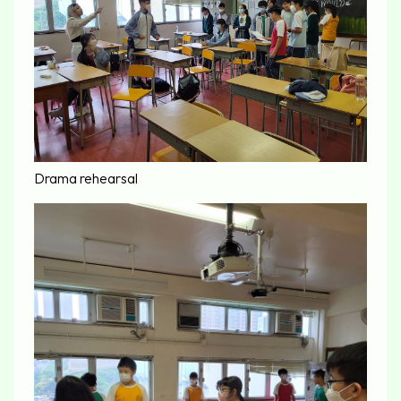
Drama rehearsal