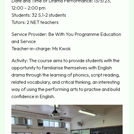
Date and Time of Drama Performance: 13/5/23,
12:00 – 2:00 pm
Students: 32 S.1-2 students
Tutors: 2 NET teachers
Service Provider: Be With You Programme Education
and Service
Teacher-in-charge: Ms Kwok
Activity: The course aims to provide students with the
opportunity to familiarise themselves with English
drama through the learning of phonics, script reading,
related vocabulary, and critical thinking, an interesting
way of using the performing arts to practise and build
confidence in English.