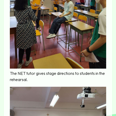
The NET tutor gives stage directions to students in the
rehearsal.