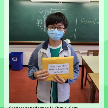
Outstanding performer: 1A Kingsley Chan