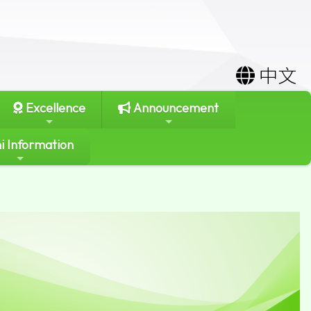
中文
Excellence
Announcement
i Information