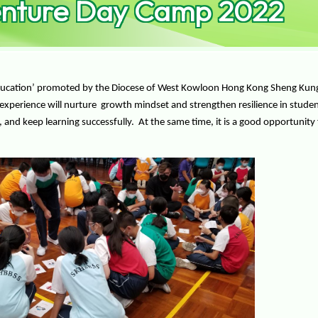
enture Day Camp 2022
Education’ promoted by the Diocese of West Kowloon Hong Kong Sheng Kung H
experience will nurture growth mindset and strengthen resilience in stude
and keep learning successfully. At the same time, it is a good opportunity f