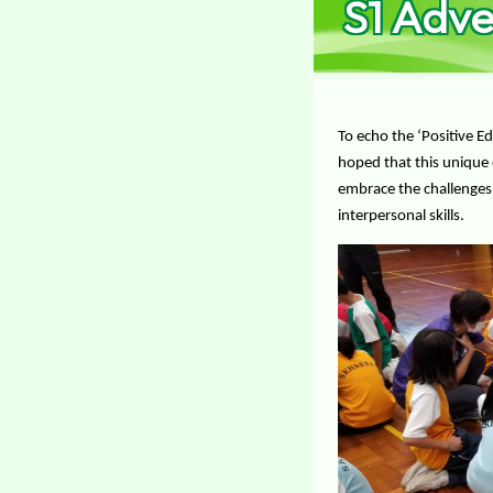
S1 Adv
To echo the ‘Positive 
hoped that this unique 
embrace the challenges, 
interpersonal skills.