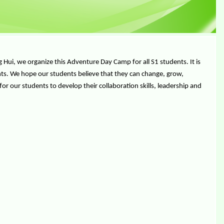
ui, we organize this Adventure Day Camp for all S1 students. It is
nts. We hope our students believe that they can change, grow,
or our students to develop their collaboration skills, leadership and