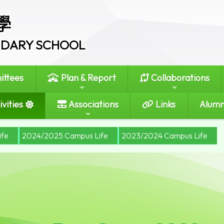
學
ONDARY SCHOOL
ttees
Plan & Report
Collaborations
vities
Associations
Links
Alumn
ife
2024/2025 Campus Life
2023/2024 Campus Life