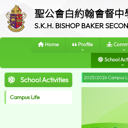
聖公會白約翰會督中
S.K.H. BISHOP BAKER SEC
Home
Profile
Commi
School Acti
2025/2026 Campus L
School Activities
Campus Life