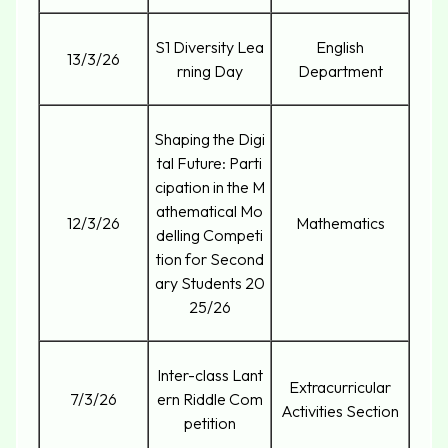
S1 Diversity Lea
English
13/3/26
rning Day
Department
Shaping the Digi
tal Future: Parti
cipation in the M
athematical Mo
12/3/26
Mathematics
delling Competi
tion for Second
ary Students 20
25/26
Inter-class Lant
Extracurricular
7/3/26
ern Riddle Com
Activities Section
petition