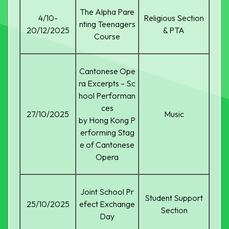
The Alpha Pare
4/10-
Religious Section
nting Teenagers
20/12/2025
& PTA
Course
Cantonese Ope
ra Excerpts – Sc
hool Performan
ces
27/10/2025
Music
by Hong Kong P
erforming Stag
e of Cantonese
Opera
Joint School Pr
Student Support
25/10/2025
efect Exchange
Section
Day