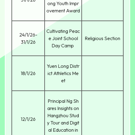
ong Youth Impr
ovement Award
Cultivating Peac
24/1/26-
e Joint School
Religious Section
31/1/26
Day Camp
Yuen Long Distr
18/1/26
ict Athletics Me
et
Principal Ng Sh
ares Insights on
Hangzhou Stud
12/1/26
y Tour and Digit
al Education in