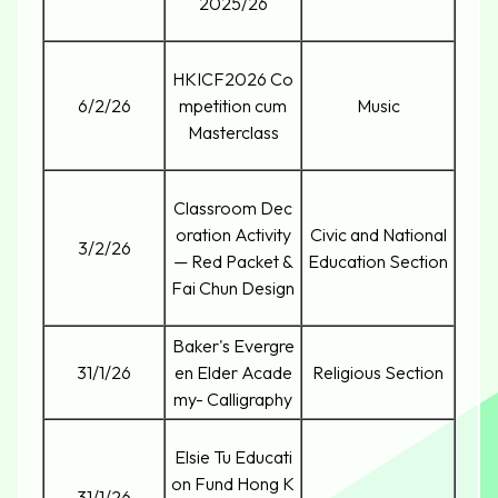
2025/26
HKICF2026 Co
6/2/26
mpetition cum
Music
Masterclass
Classroom Dec
oration Activity
Civic and National
3/2/26
— Red Packet &
Education Section
Fai Chun Design
Baker's Evergre
31/1/26
en Elder Acade
Religious Section
my- Calligraphy
Elsie Tu Educati
on Fund Hong K
31/1/26