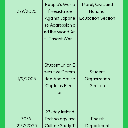
People's War o
Moral, Civic and
3/9/2025
f Resistance
National
Against Japane
Education Section
se Aggression a
nd the World An
ti-Fascist War
Student Union E
xecutive Commi
Student
1/9/2025
ttee And House
Organization
Captains Electi
Section
on
23-day Ireland
30/6-
Technology and
English
21/7/2025
Culture Study T
Department