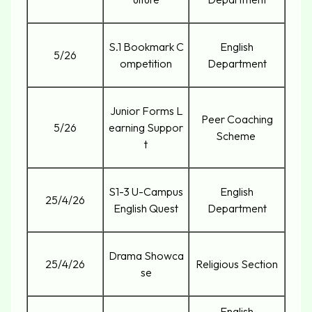
S.1 Bookmark C
English
5/26
ompetition
Department
Junior Forms L
Peer Coaching
5/26
earning Suppor
Scheme
t
S1-3 U-Campus
English
25/4/26
English Quest
Department
Drama Showca
25/4/26
Religious Section
se
English