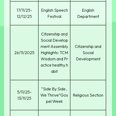
17/11/25-
English Speech
English
12/12/25
Festival
Department
Citizenship and
Social Develop
ment Assembly
Citizenship and
26/11/2025
Highlights: TCM
Social
Wisdom and Pr
Development
actice healthy h
abit
“Side By Side ,
5/11/25-
We Thrive”Gos
Religious Section
13/11/25
pel Week