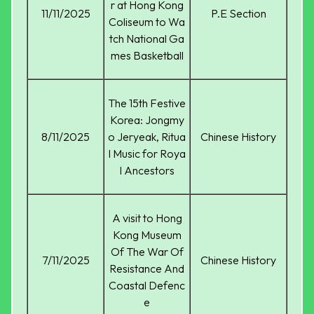
r at Hong Kong
11/11/2025
P.E Section
Coliseum to Wa
tch National Ga
mes Basketball
The 15th Festive
Korea: Jongmy
8/11/2025
o Jeryeak, Ritua
Chinese History
l Music for Roya
l Ancestors
A visit to Hong
Kong Museum
Of The War Of
7/11/2025
Chinese History
Resistance And
Coastal Defenc
e