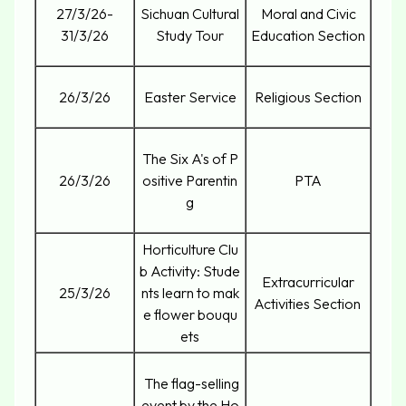
27/3/26-
Sichuan Cultural
Moral and Civic
31/3/26
Study Tour
Education Section
26/3/26
Easter Service
Religious Section
The Six A's of P
26/3/26
ositive Parentin
PTA
g
Horticulture Clu
b Activity: Stude
Extracurricular
25/3/26
nts learn to mak
Activities Section
e flower bouqu
ets
The flag-selling
event by the Ho