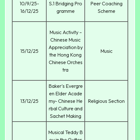
10/9/25-
S.1 Bridging Pro
Peer Coaching
16/12/25
gramme
Scheme
Music Activity –
Chinese Music
Appreciation by
15/12/25
Music
the Hong Kong
Chinese Orches
tra
Baker's Evergre
en Elder Acade
13/12/25
my- Chinese He
Religious Section
rbal Culture and
Sachet Making
Musical Teddy B
oy in the Gutter