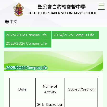
T
聖公會白約翰會督中學
S.K.H. BISHOP BAKER SECONDARY SCHOOL
中文
2025/2026 Campus Life
2024/2025 Campus Life
2023/2024 Campus Life
2025/2026 Campus Life
Name of
Date
Subject/Section
Activity
Girls' Basketball