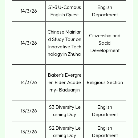
S1-3 U-Campus
English
14/3/26
English Quest
Department
Chinese Mainlan
Citizenship and
d Study Tour on
14/3/26
Social
Innovative Tech
Development
nology in Zhuhai
Baker's Evergre
14/3/26
en Elder Acade
Religious Section
my- Baduanjin
S3 Diversity Le
English
13/3/26
arning Day
Department
S2 Diversity Le
English
13/3/26
arning Day
Department