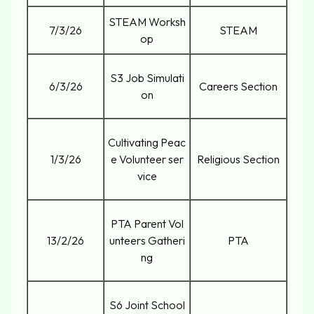
STEAM Worksh
7/3/26
STEAM
op
S3 Job Simulati
6/3/26
Careers Section
on
Cultivating Peac
1/3/26
e Volunteer ser
Religious Section
vice
PTA Parent Vol
13/2/26
unteers Gatheri
PTA
ng
S6 Joint School