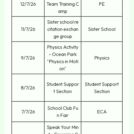
12/7/26
Team Training C
PE
amp
Sister school re
11/7/26
citation exchan
Sister School
ge group
Physics Activity
– Ocean Park
9/7/26
Physics
"Physics in Moti
on"
Student Suppor
Student Support
8/7/26
t Section
Section
School Club Fu
7/7/26
ECA
n Fair
Speak Your Min