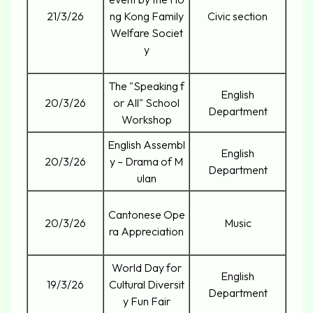
21/3/26
ng Kong Family
Civic section
Welfare Societ
y
The "Speaking f
English
20/3/26
or All" School
Department
Workshop
English Assembl
English
20/3/26
y – Drama of M
Department
ulan
Cantonese Ope
20/3/26
Music
ra Appreciation
World Day for
English
19/3/26
Cultural Diversit
Department
y Fun Fair