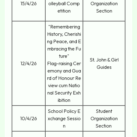
15/4/26
olleyball Comp
Organization
etition
Section
"Remembering
History, Cherishi
ng Peace, and E
mbracing the Fu
ture"
St. John & Girl
12/4/26
Flag-raising Cer
Guides
emony and Gua
rd of Honour Re
view cum Natio
nal Security Exh
ibition
School Policy E
Student
10/4/26
xchange Sessio
Organization
n
Section