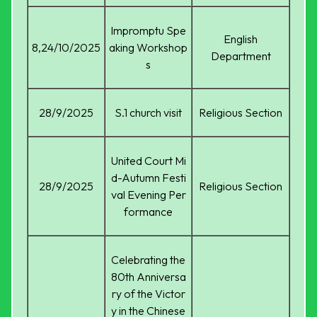
Impromptu Spe
English
8,24/10/2025
aking Workshop
Department
s
28/9/2025
S.1 church visit
Religious Section
United Court Mi
d-Autumn Festi
28/9/2025
Religious Section
val Evening Per
formance
Celebrating the
80th Anniversa
ry of the Victor
y in the Chinese