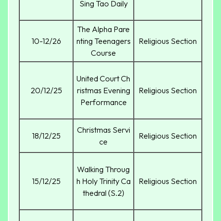
Sing Tao Daily
The Alpha Pare
10-12/26
nting Teenagers
Religious Section
Course
United Court Ch
20/12/25
ristmas Evening
Religious Section
Performance
Christmas Servi
18/12/25
Religious Section
ce
Walking Throug
15/12/25
h Holy Trinity Ca
Religious Section
thedral (S.2)