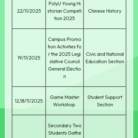
PolyU Young Hi
22/11/2025
storian Competi
Chinese History
tion 2025
Campus Promo
tion Activities fo
r the 2025 Legi
Civic and National
19/11/2025
slative Council
Education Section
General Electio
n
Game Master
Student Support
12,18/11/2025
Workshop
Section
Secondary Two
Students Gathe