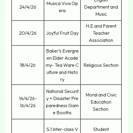
Musica Viva Op
24/4/26
Department and
era
Music
H.E and Parent
20/4/26
Joyful Fruit Day
Teacher
Association
Baker’s Evergre
en Elder Acade
18/4/26
my- Tea Ware C
Religious Section
ulture and Histo
ry
National Securit
Moral and Civic
14/4/26-
y × Disaster Pre
Education
16/4/26
paredness Gam
Section
e Booths
S.1 Inter-class V
Student