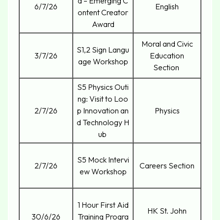
d – Emerging C
6/7/26
English
ontent Creator
Award
Moral and Civic
S1,2 Sign Langu
3/7/26
Education
age Workshop
Section
S5 Physics Outi
ng: Visit to Loo
2/7/26
p Innovation an
Physics
d Technology H
ub
S5 Mock Intervi
2/7/26
Careers Section
ew Workshop
1 Hour First Aid
HK St. John
30/6/26
Training Progra