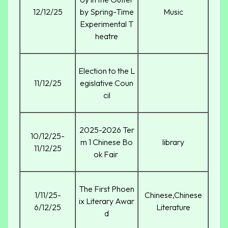
12/12/25
by Spring-Time
Music
Experimental T
heatre
Election to the L
11/12/25
egislative Coun
cil
2025-2026 Ter
10/12/25-
m 1 Chinese Bo
library
11/12/25
ok Fair
The First Phoen
1/11/25-
Chinese,Chinese
ix Literary Awar
6/12/25
Literature
d