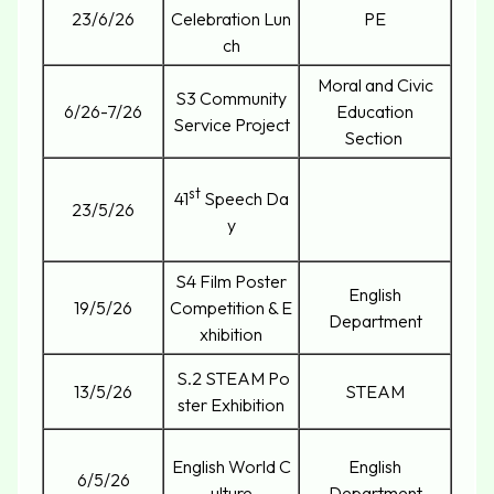
23/6/26
Celebration Lun
PE
ch
Moral and Civic
S3 Community
6/26-7/26
Education
Service Project
Section
st
41
Speech Da
23/5/26
y
S4 Film Poster
English
19/5/26
Competition & E
Department
xhibition
S.2 STEAM Po
13/5/26
STEAM
ster Exhibition
English World C
English
6/5/26
ulture
Department