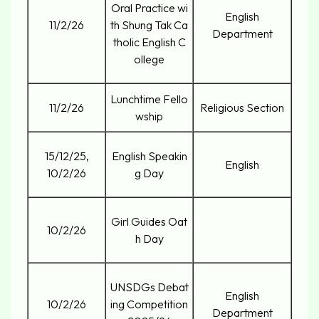
Oral Practice wi
English
11/2/26
th Shung Tak Ca
Department
tholic English C
ollege
Lunchtime Fello
11/2/26
Religious Section
wship
15/12/25,
English Speakin
English
10/2/26
g Day
Girl Guides Oat
10/2/26
h Day
UNSDGs Debat
English
10/2/26
ing Competition
Department