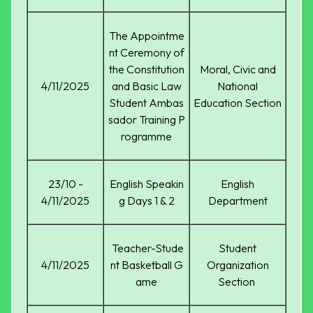
The Appointme
nt Ceremony of
the Constitution
Moral, Civic and
4/11/2025
and Basic Law
National
Student Ambas
Education Section
sador Training P
rogramme
23/10 -
English Speakin
English
4/11/2025
g Days 1 & 2
Department
Teacher-Stude
Student
4/11/2025
nt Basketball G
Organization
ame
Section