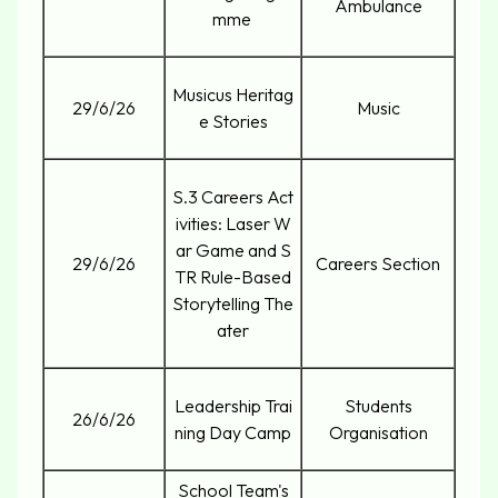
Ambulance
mme
Musicus Heritag
29/6/26
Music
e Stories
S.3 Careers Act
ivities: Laser W
ar Game and S
29/6/26
Careers Section
TR Rule-Based
Storytelling The
ater
Leadership Trai
Students
26/6/26
ning Day Camp
Organisation
School Team's