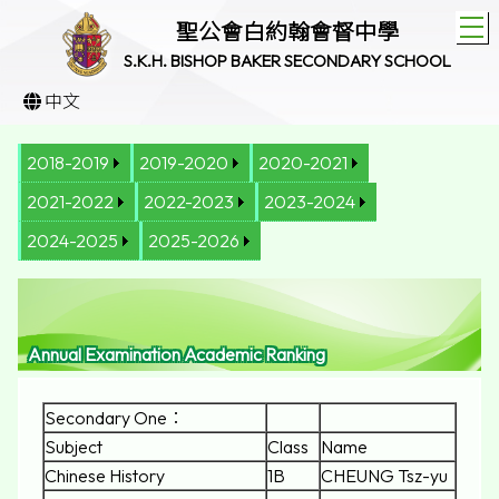
T
聖公會白約翰會督中學
S.K.H. BISHOP BAKER SECONDARY SCHOOL
中文
2018-2019
2019-2020
2020-2021
2021-2022
2022-2023
2023-2024
2024-2025
2025-2026
Annual Examination Academic Ranking
Secondary One：
Subject
Class
Name
Chinese History
1B
CHEUNG Tsz-yu