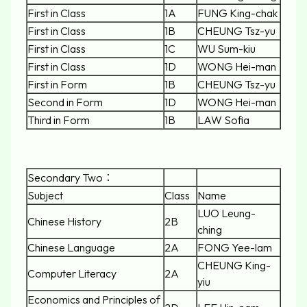
First in Class
1A
FUNG King-chak
First in Class
1B
CHEUNG Tsz-yu
First in Class
1C
WU Sum-kiu
First in Class
1D
WONG Hei-man
First in Form
1B
CHEUNG Tsz-yu
Second in Form
1D
WONG Hei-man
Third in Form
1B
LAW Sofia
Secondary Two：
Subject
Class
Name
LUO Leung-
Chinese History
2B
ching
Chinese Language
2A
FONG Yee-lam
CHEUNG King-
Computer Literacy
2A
yiu
Economics and Principles of