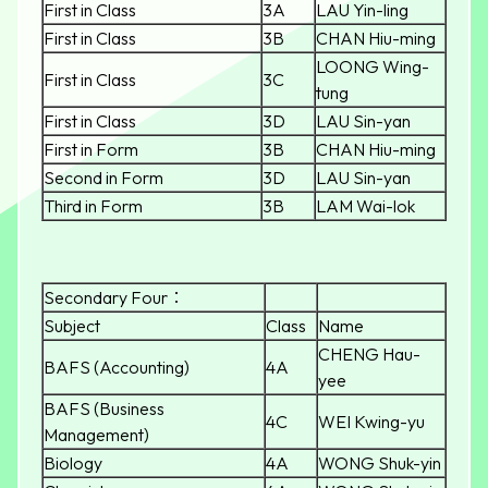
First in Class
3A
LAU Yin-ling
First in Class
3B
CHAN Hiu-ming
LOONG Wing-
First in Class
3C
tung
First in Class
3D
LAU Sin-yan
First in Form
3B
CHAN Hiu-ming
Second in Form
3D
LAU Sin-yan
Third in Form
3B
LAM Wai-lok
Secondary Four：
Subject
Class
Name
CHENG Hau-
BAFS (Accounting)
4A
yee
BAFS (Business
4C
WEI Kwing-yu
Management)
Biology
4A
WONG Shuk-yin