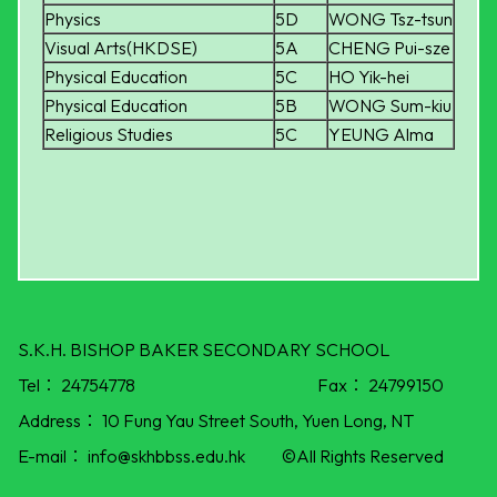
Physics
5D
WONG Tsz-tsun
Visual Arts(HKDSE)
5A
CHENG Pui-sze
Physical Education
5C
HO Yik-hei
Physical Education
5B
WONG Sum-kiu
Religious Studies
5C
YEUNG Alma
S.K.H. BISHOP BAKER SECONDARY SCHOOL
Tel：
24754778
Fax：
24799150
Address：
10 Fung Yau Street South, Yuen Long, NT
E-mail：
info@skhbbss.edu.hk
©All Rights Reserved