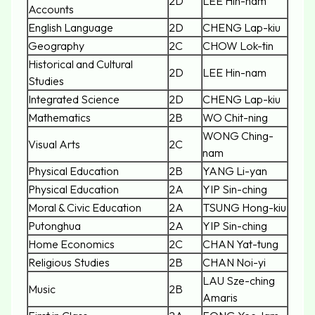
2D
LEE Hin-nam
Accounts
English Language
2D
CHENG Lap-kiu
Geography
2C
CHOW Lok-tin
Historical and Cultural
2D
LEE Hin-nam
Studies
Integrated Science
2D
CHENG Lap-kiu
Mathematics
2B
WO Chit-ning
WONG Ching-
Visual Arts
2C
nam
Physical Education
2B
YANG Li-yan
Physical Education
2A
YIP Sin-ching
Moral & Civic Education
2A
TSUNG Hong-kiu
Putonghua
2A
YIP Sin-ching
Home Economics
2C
CHAN Yat-tung
Religious Studies
2B
CHAN Noi-yi
LAU Sze-ching
Music
2B
Amaris