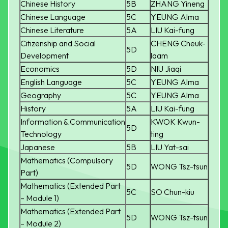
Chinese History
5B
ZHANG Yineng
Chinese Language
5C
YEUNG Alma
Chinese Literature
5A
LIU Kai-fung
Citizenship and Social
CHENG Cheuk-
5D
Development
laam
Economics
5D
NIU Jiaqi
English Language
5C
YEUNG Alma
Geography
5C
YEUNG Alma
History
5A
LIU Kai-fung
Information & Communication
KWOK Kwun-
5D
Technology
ting
Japanese
5B
LIU Yat-sai
Mathematics (Compulsory
5D
WONG Tsz-tsun
Part)
Mathematics (Extended Part
5C
SO Chun-kiu
– Module 1)
Mathematics (Extended Part
5D
WONG Tsz-tsun
– Module 2)