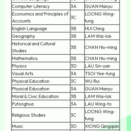
Computer Literacy
3A
GUAN Manyu
Economics and Principles of
LOONG Wing-
3C
Accounts
tung
English Language
3B
HUI Ching
Geography
3B
LAM Wai-lok
Historical and Cultural
3B
CHAN Hiu-ming
Studies
Mathematics
3B
CHAN Hiu-ming
Physics
3D
LAU Sin-yan
Visual Arts
3A
TSOI Yee-tung
Physical Education
3C
WU Rui
Physical Education
3A
GUAN Manyu
Moral & Civic Education
3B
LAM Wai-lok
Putonghua
3A
LAU Wing-to
LOONG Wing-
Religious Studies
3C
tung
Music
3D
XIONG Qingqian