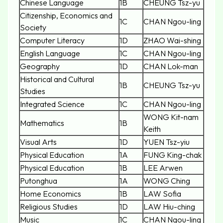
Chinese Language
1B
CHEUNG Tsz-yu
Citizenship, Economics and
1C
CHAN Ngou-ling
Society
Computer Literacy
1D
ZHAO Wai-shing
English Language
1C
CHAN Ngou-ling
Geography
1D
CHAN Lok-man
Historical and Cultural
1B
CHEUNG Tsz-yu
Studies
Integrated Science
1C
CHAN Ngou-ling
WONG Kit-nam
Mathematics
1B
Keith
Visual Arts
1D
YUEN Tsz-yiu
Physical Education
1A
FUNG King-chak
Physical Education
1B
LEE Arwen
Putonghua
1A
WONG Ching
Home Economics
1B
LAW Sofia
Religious Studies
1D
LAW Hiu-ching
Music
1C
CHAN Ngou-ling