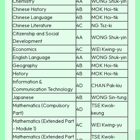
Chemistry
4A
WONG Shuk-yin
Chinese History
4B
MOK Hoi-tik
Chinese Language
4B
MOK Hoi-tik
Chinese Literature
4C
NG Tsz-ki
Citizenship and Social
4A
WONG Shuk-yin
Development
Economics
4C
WEI Kwing-yu
English Language
4A
WONG Shuk-yin
Geography
4B
MOK Hoi-tik
History
4B
MOK Hoi-tik
Information &
4D
CHAN Pak-kiu
Communication Technology
Japanese
4B
WONG Sin-tung
Mathematics (Compulsory
TSE Kwok-
4D
Part)
keung
Mathematics (Extended Part
4C
WEI Kwing-yu
– Module 1)
Mathematics (Extended Part
TSE Kwok-