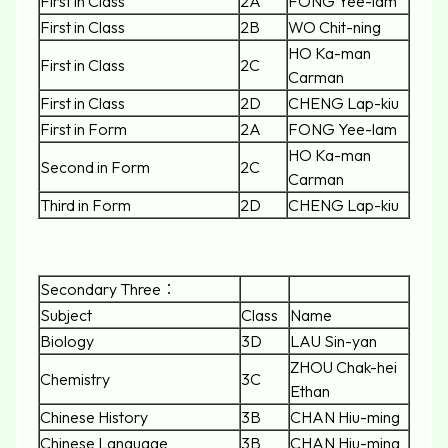
First in Class
2A
FONG Yee-lam
First in Class
2B
WO Chit-ning
HO Ka-man
First in Class
2C
Carman
First in Class
2D
CHENG Lap-kiu
First in Form
2A
FONG Yee-lam
HO Ka-man
Second in Form
2C
Carman
Third in Form
2D
CHENG Lap-kiu
Secondary Three：
Subject
Class
Name
Biology
3D
LAU Sin-yan
ZHOU Chak-hei
Chemistry
3C
Ethan
Chinese History
3B
CHAN Hiu-ming
Chinese Language
3B
CHAN Hiu-ming