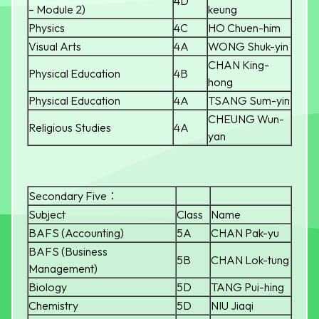
4D
– Module 2)
keung
Physics
4C
HO Chuen-him
Visual Arts
4A
WONG Shuk-yin
CHAN King-
Physical Education
4B
hong
Physical Education
4A
TSANG Sum-yin
CHEUNG Wun-
Religious Studies
4A
yan
Secondary Five：
Subject
Class
Name
BAFS (Accounting)
5A
CHAN Pak-yu
BAFS (Business
5B
CHAN Lok-tung
Management)
Biology
5D
TANG Pui-hing
Chemistry
5D
NIU Jiaqi