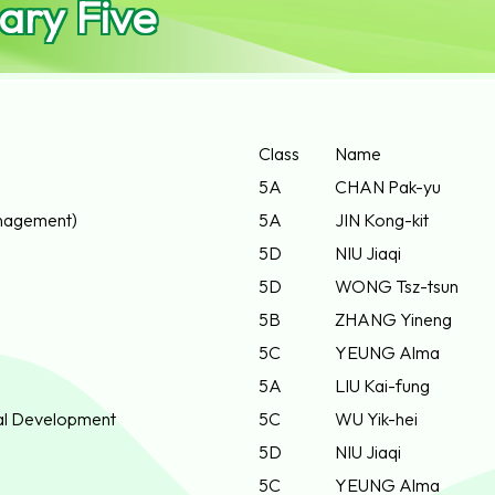
ary Five
Class
Name
5A
CHAN Pak-yu
nagement)
5A
JIN Kong-kit
5D
NIU Jiaqi
5D
WONG Tsz-tsun
5B
ZHANG Yineng
5C
YEUNG Alma
5A
LIU Kai-fung
ial Development
5C
WU Yik-hei
5D
NIU Jiaqi
5C
YEUNG Alma