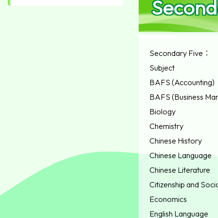
Second
Secondary Five：
Subject
BAFS (Accounting)
BAFS (Business Ma
Biology
Chemistry
Chinese History
Chinese Language
Chinese Literature
Citizenship and Soc
Economics
English Language