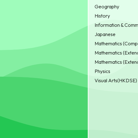
Geography
History
Information & Comm
Japanese
Mathematics (Compu
Mathematics (Extend
Mathematics (Extend
Physics
Visual Arts(HKDSE)