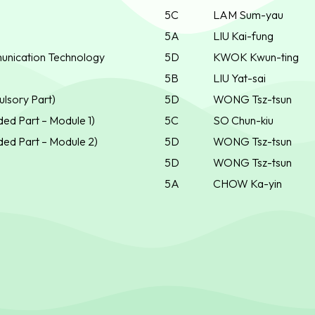
5C
LAM Sum-yau
5A
LIU Kai-fung
unication Technology
5D
KWOK Kwun-ting
5B
LIU Yat-sai
lsory Part)
5D
WONG Tsz-tsun
ed Part – Module 1)
5C
SO Chun-kiu
ed Part – Module 2)
5D
WONG Tsz-tsun
5D
WONG Tsz-tsun
5A
CHOW Ka-yin