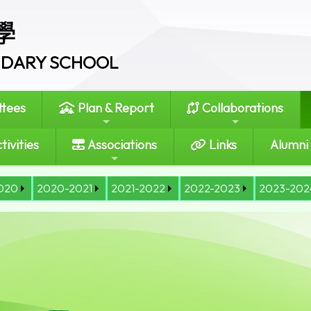
學
ONDARY SCHOOL
tees
Plan & Report
Collaborations
tivities
Associations
Links
Alumni
020
2020-2021
2021-2022
2022-2023
2023-202