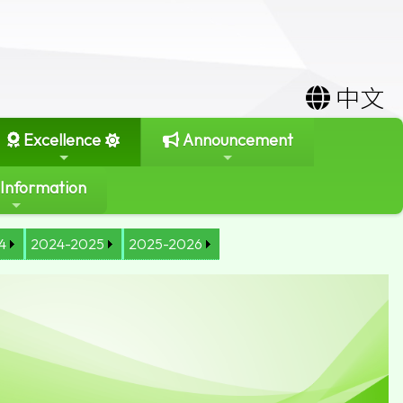
中文
Excellence
Announcement
 Information
4
2024-2025
2025-2026