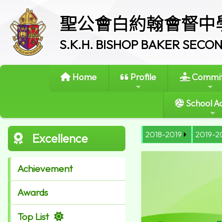
聖公會白約翰會督中
S.K.H. BISHOP BAKER SEC
Home
Profile
Commit
School Ac
2018-2019
2019-2
Excellence
Achievement
Awards
Top List