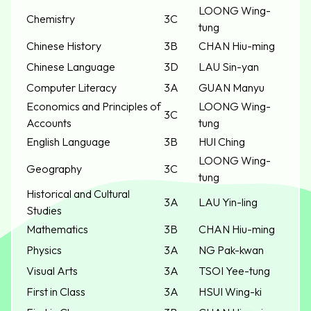
LOONG Wing-
Chemistry
3C
tung
Chinese History
3B
CHAN Hiu-ming
Chinese Language
3D
LAU Sin-yan
Computer Literacy
3A
GUAN Manyu
Economics and Principles of
LOONG Wing-
3C
Accounts
tung
English Language
3B
HUI Ching
LOONG Wing-
Geography
3C
tung
Historical and Cultural
3A
LAU Yin-ling
Studies
Mathematics
3B
CHAN Hiu-ming
Physics
3A
NG Pak-kwan
Visual Arts
3A
TSOI Yee-tung
First in Class
3A
HSUI Wing-ki