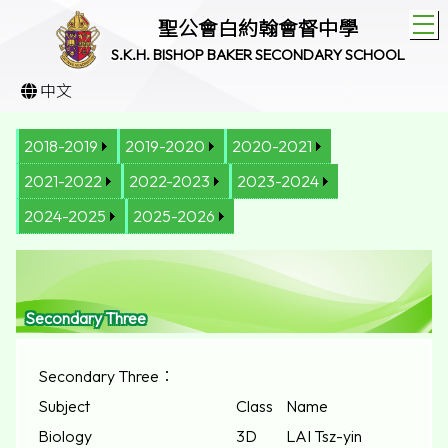
T
聖公會白約翰會督中學
S.K.H. BISHOP BAKER SECONDARY SCHOOL
中文
2018-2019
2019-2020
2020-2021
2021-2022
2022-2023
2023-2024
2024-2025
2025-2026
Secondary Three
Secondary Three：
Subject
Class
Name
Biology
3D
LAI Tsz-yin