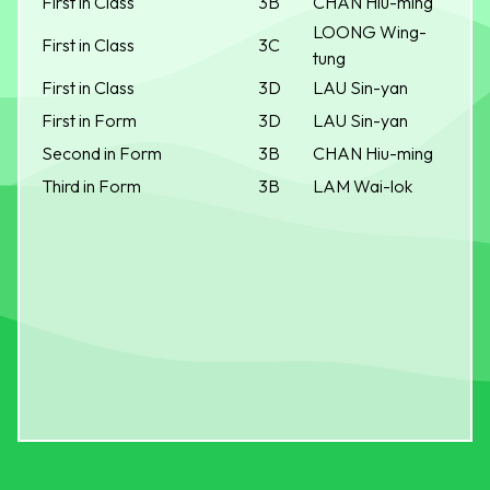
First in Class
3B
CHAN Hiu-ming
LOONG Wing-
First in Class
3C
tung
First in Class
3D
LAU Sin-yan
First in Form
3D
LAU Sin-yan
Second in Form
3B
CHAN Hiu-ming
Third in Form
3B
LAM Wai-lok