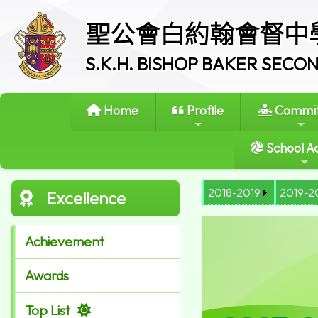
聖公會白約翰會督中
S.K.H. BISHOP BAKER SEC
Home
Profile
Commit
School Ac
2018-2019
2019-2
Excellence
Achievement
Awards
Top List