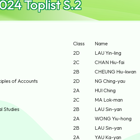
24 Toplist S.2
Class
Name
2D
LAU Yin-ling
2C
CHAN Hiu-fai
2B
CHEUNG Hiu-kwan
iples of Accounts
2D
NG Ching-yau
2A
HUI Ching
2C
MA Lok-man
al Studies
2B
LAU Sin-yan
2A
WONG Yiu-hong
2B
LAU Sin-yan
2A
YAU Ka-yan