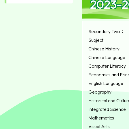
2023-20
Secondary Two：
Subject
Chinese History
Chinese Language
Computer Literacy
Economics and Princ
English Language
Geography
Historical and Cultur
Integrated Science
Mathematics
Visual Arts