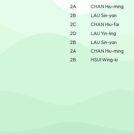
2A
CHAN Hiu-ming
2B
LAU Sin-yan
2C
CHAN Hiu-fai
2D
LAU Yin-ling
2B
LAU Sin-yan
2A
CHAN Hiu-ming
2B
HSUI Wing-ki