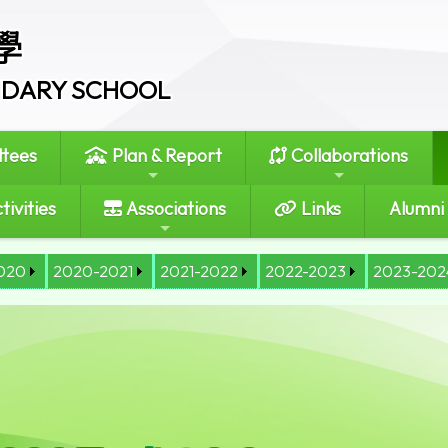
學
ONDARY SCHOOL
tees
Plan & Report
Collaborations
tivities
Associations
Links
Alumni
020
2020-2021
2021-2022
2022-2023
2023-202