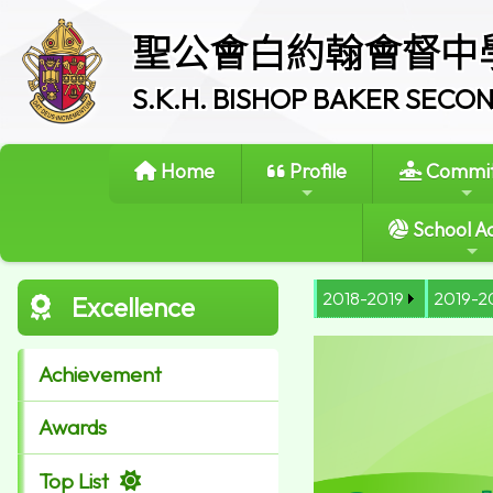
聖公會白約翰會督中
S.K.H. BISHOP BAKER SEC
Home
Profile
Commit
School Ac
2018-2019
2019-2
Excellence
Achievement
Awards
Top List