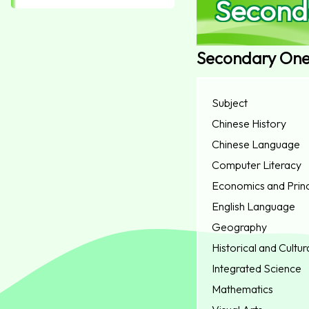
Second
Secondary On
Subject
Chinese History
Chinese Language
Computer Literacy
Economics and Princ
English Language
Geography
Historical and Cultur
Integrated Science
Mathematics