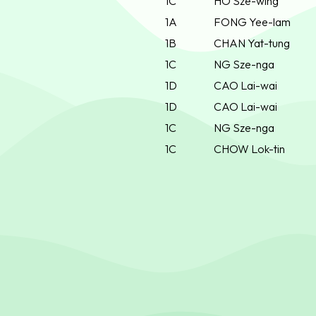
1C
HO Sze-wing
1A
FONG Yee-lam
1B
CHAN Yat-tung
1C
NG Sze-nga
1D
CAO Lai-wai
1D
CAO Lai-wai
1C
NG Sze-nga
1C
CHOW Lok-tin