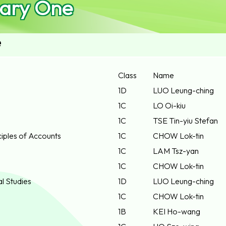
ary One
e
Class
Name
1D
LUO Leung-ching
1C
LO Oi-kiu
1C
TSE Tin-yiu Stefan
iples of Accounts
1C
CHOW Lok-tin
1C
LAM Tsz-yan
1C
CHOW Lok-tin
al Studies
1D
LUO Leung-ching
1C
CHOW Lok-tin
1B
KEI Ho-wang