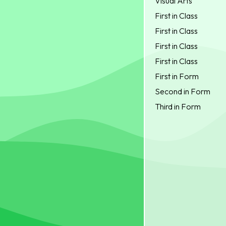
Visual Arts
First in Class
First in Class
First in Class
First in Class
First in Form
Second in Form
Third in Form