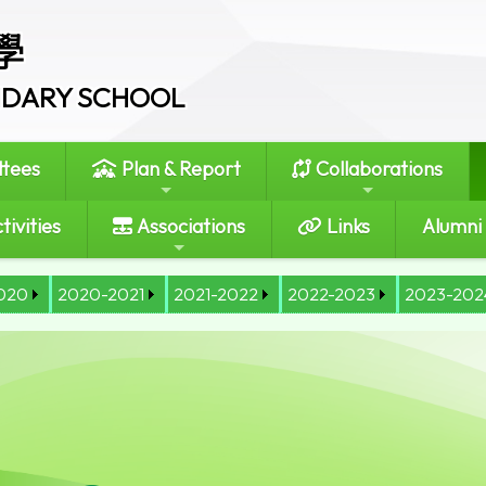
學
ONDARY SCHOOL
tees
Plan & Report
Collaborations
tivities
Associations
Links
Alumni
020
2020-2021
2021-2022
2022-2023
2023-202