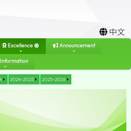
中文
Excellence
Announcement
 Information
4
2024-2025
2025-2026