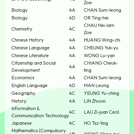
Zoe
Biology
4A
CHAN Sum-leong
Biology
4D
OR Ting-hei
CHAU Hei-lam
Chemistry
4C
Zoe
Chinese History
4A
HUANG Wing-chi
Chinese Language
4A
CHEUNG Yuk-yu
Chinese Literature
4A
WONG Lu-yan
Citizenship and Social
CHIANG Cheuk-
4A
Development
ting
Economics
4A
CHAN Sum-leong
English Language
4D
MAN Leong
Geography
4C
YEUNG Yu-ching
History
4A
LIN Zhuoxi
Information &
4C
LAU Zi-juan Cecil
Communication Technology
Japanese
4C
HO Tsz-ting
Mathematics (Compulsory