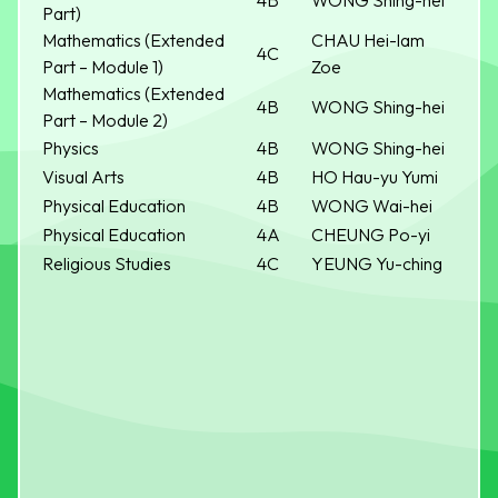
4B
WONG Shing-hei
Part)
Mathematics (Extended
CHAU Hei-lam
4C
Part – Module 1)
Zoe
Mathematics (Extended
4B
WONG Shing-hei
Part – Module 2)
Physics
4B
WONG Shing-hei
Visual Arts
4B
HO Hau-yu Yumi
Physical Education
4B
WONG Wai-hei
Physical Education
4A
CHEUNG Po-yi
Religious Studies
4C
YEUNG Yu-ching