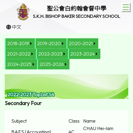
T
聖公會白約翰會督中學
S.K.H. BISHOP BAKER SECONDARY SCHOOL
中文
2018-2019
2019-2020
2020-2021
2021-2022
2022-2023
2023-2024
2024-2025
2025-2026
2022-2023 TopList S4
Secondary Four
Subject
Class
Name
CHAU Hei-lam
BAFS (Accounting)
4C