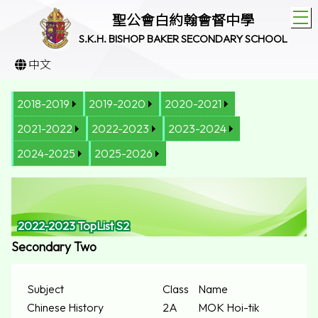
T
聖公會白約翰會督中學
S.K.H. BISHOP BAKER SECONDARY SCHOOL
中文
2018-2019
2019-2020
2020-2021
2021-2022
2022-2023
2023-2024
2024-2025
2025-2026
2022-2023 TopList S2
Secondary Two
Subject
Class
Name
Chinese History
2A
MOK Hoi-tik