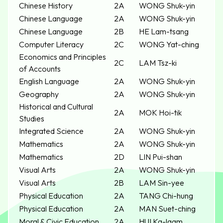
Chinese History
2A
WONG Shuk-yin
Chinese Language
2A
WONG Shuk-yin
Chinese Language
2B
HE Lam-tsang
Computer Literacy
2C
WONG Yat-ching
Economics and Principles
2C
LAM Tsz-ki
of Accounts
English Language
2A
WONG Shuk-yin
Geography
2A
WONG Shuk-yin
Historical and Cultural
2A
MOK Hoi-tik
Studies
Integrated Science
2A
WONG Shuk-yin
Mathematics
2A
WONG Shuk-yin
Mathematics
2D
LIN Pui-shan
Visual Arts
2A
WONG Shuk-yin
Visual Arts
2B
LAM Sin-yee
Physical Education
2A
TANG Chi-hung
Physical Education
2A
MAN Suet-ching
Moral & Civic Education
2A
HUI Ka-laam