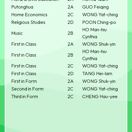
Putonghua
2A
GUO Feiqing
Home Economics
2C
WONG Yat-ching
Religious Studies
2D
POON Ching-po
HO Man-hiu
Music
2B
Cynthia
First in Class
2A
WONG Shuk-yin
HO Man-hiu
First in Class
2B
Cynthia
First in Class
2C
WONG Yat-ching
First in Class
2D
TANG Hei-lam
First in Form
2A
WONG Shuk-yin
Second in Form
2C
WONG Yat-ching
Third in Form
2C
CHENG Hau-yee