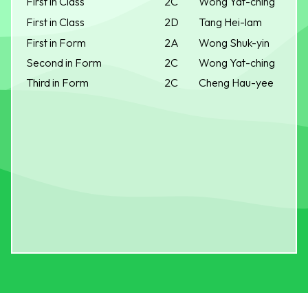
First in Class
2C
Wong Yat-ching
First in Class
2D
Tang Hei-lam
First in Form
2A
Wong Shuk-yin
Second in Form
2C
Wong Yat-ching
Third in Form
2C
Cheng Hau-yee
S.K.H. BISHOP BAKER SECONDARY SCHOOL