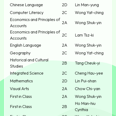
Chinese Language
2D
Lin Man-yung
Computer Literacy
2C
Wong Yat-ching
Economics and Principles of
2A
Wong Shuk-yin
Accounts
Economics and Principles of
2C
Lam Tsz-ki
Accounts
English Language
2A
Wong Shuk-yin
Geography
2C
Wong Yat-ching
Historical and Cultural
2B
Tang Cheuk-yi
Studies
Integrated Science
2C
Cheng Hau-yee
Mathematics
2D
Lin Pui-shan
Visual Arts
2A
Chow Chi-yan
First in Class
2A
Wong Shuk-yin
Ho Man-hiu
First in Class
2B
Cynthia