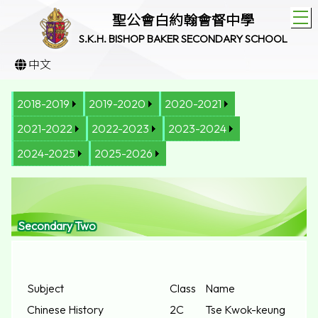
T
聖公會白約翰會督中學
S.K.H. BISHOP BAKER SECONDARY SCHOOL
中文
2018-2019
2019-2020
2020-2021
2021-2022
2022-2023
2023-2024
2024-2025
2025-2026
Secondary Two
Subject
Class
Name
Chinese History
2C
Tse Kwok-keung