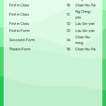
First in Class
1B
Chan Hiu-fai
Ng Ching-
First in Class
1C
yau
First in Class
1D
Lau Sin-yan
First in Form
1D
Lau Sin-yan
Chan Hiu-
Second in Form
1A
ming
Third in Form
1B
Chan Hiu-fai