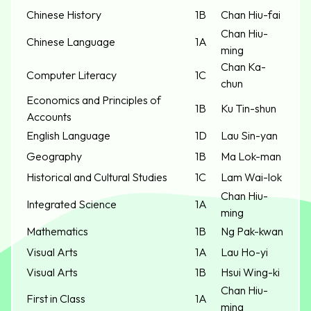
Chinese History
1B
Chan Hiu-fai
Chan Hiu-
Chinese Language
1A
ming
Chan Ka-
Computer Literacy
1C
chun
Economics and Principles of
1B
Ku Tin-shun
Accounts
English Language
1D
Lau Sin-yan
Geography
1B
Ma Lok-man
Historical and Cultural Studies
1C
Lam Wai-lok
Chan Hiu-
Integrated Science
1A
ming
Mathematics
1B
Ng Pak-kwan
Visual Arts
1A
Lau Ho-yi
Visual Arts
1B
Hsui Wing-ki
Chan Hiu-
First in Class
1A
ming