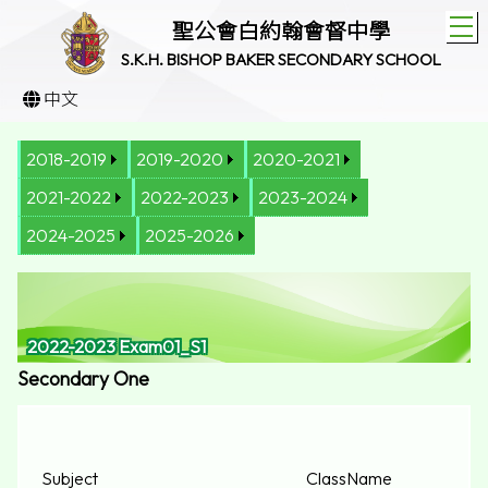
T
聖公會白約翰會督中學
S.K.H. BISHOP BAKER SECONDARY SCHOOL
中文
2018-2019
2019-2020
2020-2021
2021-2022
2022-2023
2023-2024
2024-2025
2025-2026
2022-2023 Exam01_S1
Secondary One
Subject
Class
Name