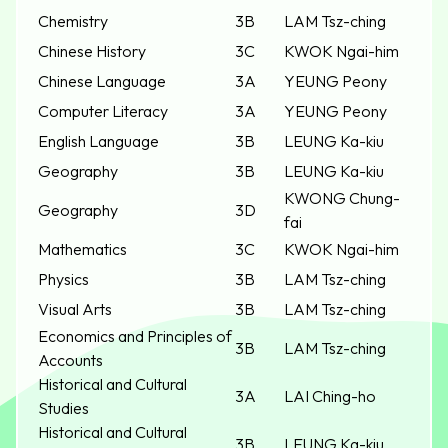
Chemistry
3B
LAM Tsz-ching
Chinese History
3C
KWOK Ngai-him
Chinese Language
3A
YEUNG Peony
Computer Literacy
3A
YEUNG Peony
English Language
3B
LEUNG Ka-kiu
Geography
3B
LEUNG Ka-kiu
KWONG Chung-
Geography
3D
fai
Mathematics
3C
KWOK Ngai-him
Physics
3B
LAM Tsz-ching
Visual Arts
3B
LAM Tsz-ching
Economics and Principles of
3B
LAM Tsz-ching
Accounts
Historical and Cultural
3A
LAI Ching-ho
Studies
Historical and Cultural
3B
LEUNG Ka-kiu