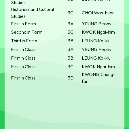
Studies
Historical and Cultural
3C
CHOI Wan-huen
Studies
First in Form
3A
YEUNG Peony
Second in Form
3C
KWOK Ngai-him
Third in Form
3B
LEUNG Ka-kiu
First in Class
3A
YEUNG Peony
First in Class
3B
LEUNG Ka-kiu
First in Class
3C
KWOK Ngai-him
KWONG Chung-
First in Class
3D
fai