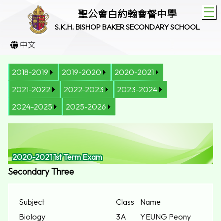
T
聖公會白約翰會督中學
S.K.H. BISHOP BAKER SECONDARY SCHOOL
中文
2018-2019
2019-2020
2020-2021
2021-2022
2022-2023
2023-2024
2024-2025
2025-2026
2020-2021 1st Term Exam
Secondary Three
Subject
Class
Name
Biology
3A
YEUNG Peony