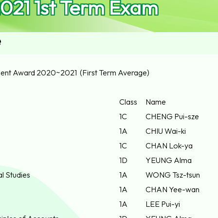
021 1st Term Exam
e
ent Award 2020~2021 (First Term Average)
Class
Name
1C
CHENG Pui-sze
1A
CHIU Wai-ki
1C
CHAN Lok-ya
1D
YEUNG Alma
al Studies
1A
WONG Tsz-tsun
1A
CHAN Yee-wan
1A
LEE Pui-yi