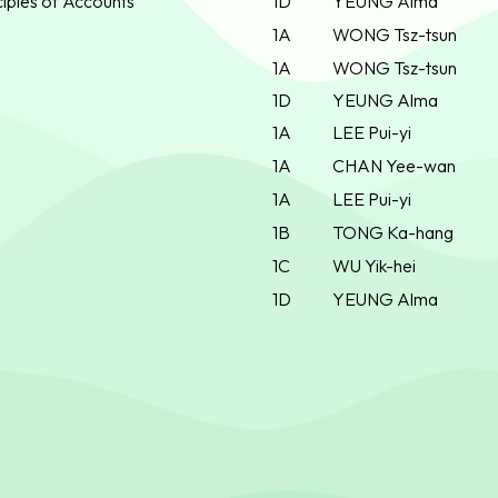
iples of Accounts
1D
YEUNG Alma
1A
WONG Tsz-tsun
1A
WONG Tsz-tsun
1D
YEUNG Alma
1A
LEE Pui-yi
1A
CHAN Yee-wan
1A
LEE Pui-yi
1B
TONG Ka-hang
1C
WU Yik-hei
1D
YEUNG Alma