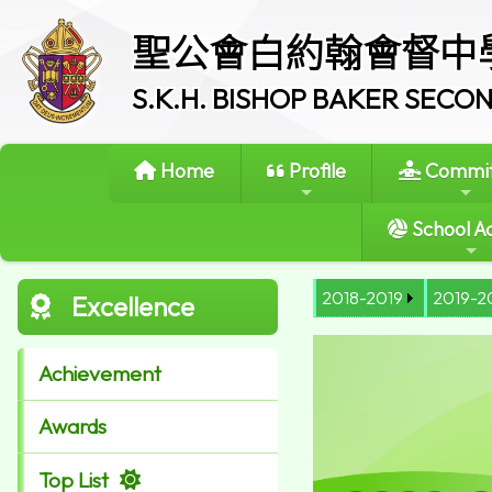
聖公會白約翰會督中
S.K.H. BISHOP BAKER SEC
Home
Profile
Commit
School Ac
2018-2019
2019-2
Excellence
Achievement
Awards
Top List