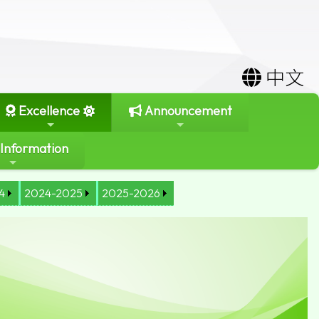
中文
Excellence
Announcement
 Information
4
2024-2025
2025-2026