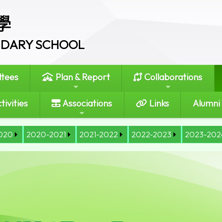
學
ONDARY SCHOOL
tees
Plan & Report
Collaborations
tivities
Associations
Links
Alumni
020
2020-2021
2021-2022
2022-2023
2023-202