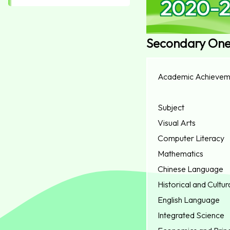
2020-2
Secondary On
Academic Achievem
Subject
Visual Arts
Computer Literacy
Mathematics
Chinese Language
Historical and Cultur
English Language
Integrated Science