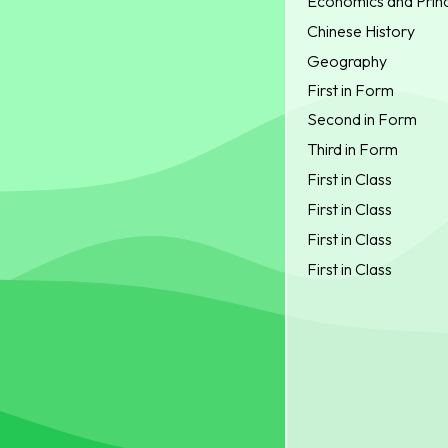
Economics and Princ
Chinese History
Geography
First in Form
Second in Form
Third in Form
First in Class
First in Class
First in Class
First in Class