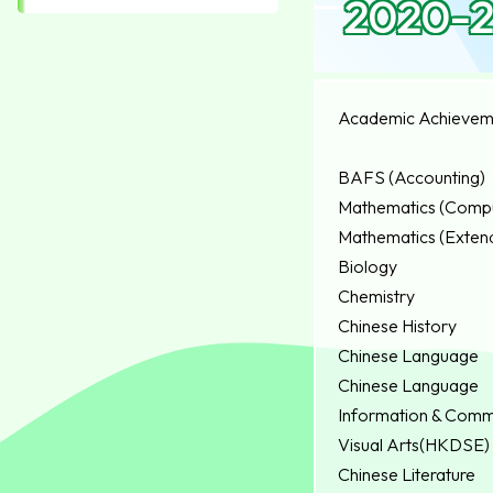
2020-2
Academic Achievem
BAFS (Accounting)
Mathematics (Compu
Mathematics (Extend
Biology
Chemistry
Chinese History
Chinese Language
Chinese Language
Information & Comm
Visual Arts(HKDSE)
Chinese Literature