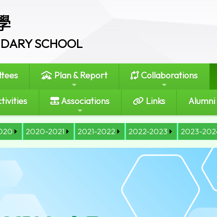
學
ONDARY SCHOOL
tees
Plan & Report
Collaborations
tivities
Associations
Links
Alumni
020
2020-2021
2021-2022
2022-2023
2023-202