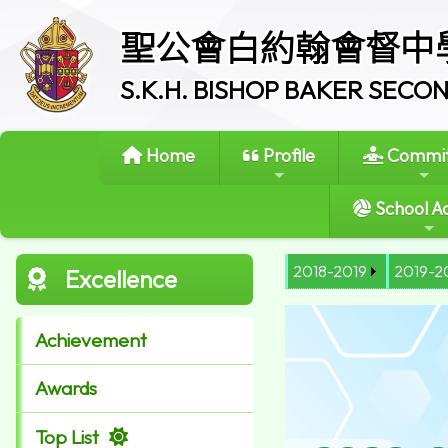
聖公會白約翰會督中
S.K.H. BISHOP BAKER SEC
Home
Profile
Commit
School Ac
2018-2019
2019-2
Excellence
Achievement
Awards
Top List