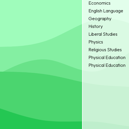
Economics
English Language
Geography
History
Liberal Studies
Physics
Religious Studies
Physical Education
Physical Education