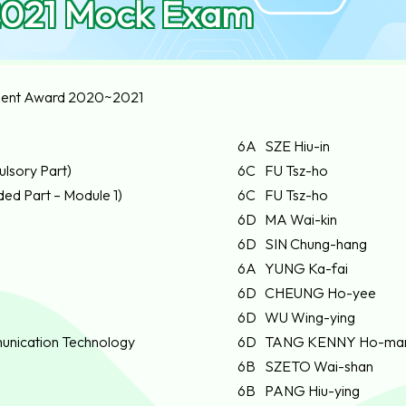
021 Mock Exam
ent Award 2020~2021
6A
SZE Hiu-in
lsory Part)
6C
FU Tsz-ho
ed Part – Module 1)
6C
FU Tsz-ho
6D
MA Wai-kin
6D
SIN Chung-hang
6A
YUNG Ka-fai
6D
CHEUNG Ho-yee
6D
WU Wing-ying
unication Technology
6D
TANG KENNY Ho-ma
6B
SZETO Wai-shan
6B
PANG Hiu-ying