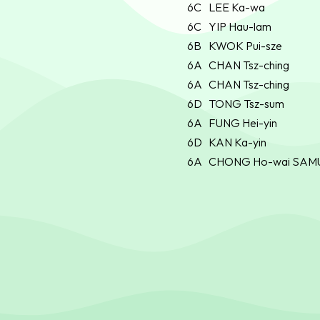
6C
LEE Ka-wa
6C
YIP Hau-lam
6B
KWOK Pui-sze
6A
CHAN Tsz-ching
6A
CHAN Tsz-ching
6D
TONG Tsz-sum
6A
FUNG Hei-yin
6D
KAN Ka-yin
6A
CHONG Ho-wai SAM