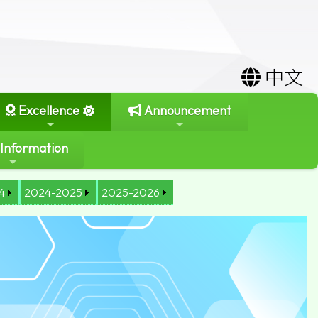
中文
Excellence
Announcement
 Information
4
2024-2025
2025-2026