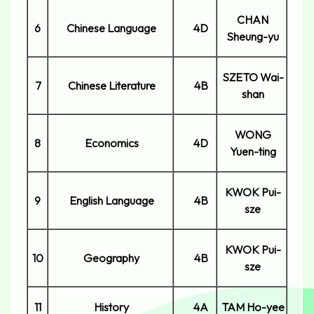
CHAN
6
Chinese Language
4D
Sheung-yu
SZETO Wai-
7
Chinese Literature
4B
shan
WONG
8
Economics
4D
Yuen-ting
KWOK Pui-
9
English Language
4B
sze
KWOK Pui-
10
Geography
4B
sze
11
History
4A
TAM Ho-yee