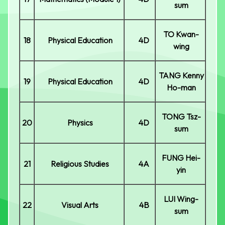
sum
TO Kwan-
18
Physical Education
4D
wing
TANG Kenny
19
Physical Education
4D
Ho-man
TONG Tsz-
20
Physics
4D
sum
FUNG Hei-
21
Religious Studies
4A
yin
LUI Wing-
22
Visual Arts
4B
sum