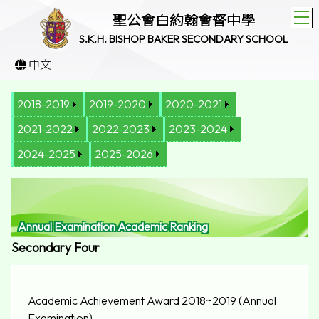
T
聖公會白約翰會督中學
S.K.H. BISHOP BAKER SECONDARY SCHOOL
中文
2018-2019
2019-2020
2020-2021
2021-2022
2022-2023
2023-2024
2024-2025
2025-2026
Annual Examination Academic Ranking
Secondary Four
Academic Achievement Award 2018~2019 (Annual
Examination)