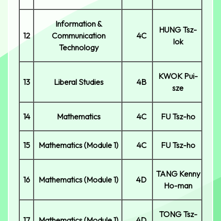
Information &
HUNG Tsz-
12
Communication
4C
lok
Technology
KWOK Pui-
13
Liberal Studies
4B
sze
14
Mathematics
4C
FU Tsz-ho
15
Mathematics (Module 1)
4C
FU Tsz-ho
TANG Kenny
16
Mathematics (Module 1)
4D
Ho-man
TONG Tsz-
17
Mathematics (Module 1)
4D