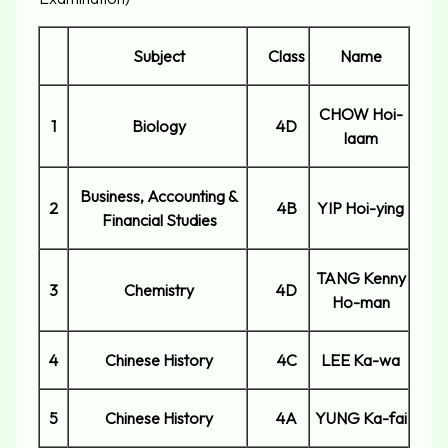
Subject
Class
Name
CHOW Hoi-
1
Biology
4D
laam
Business, Accounting &
2
4B
YIP Hoi-ying
Financial Studies
TANG Kenny
3
Chemistry
4D
Ho-man
4
Chinese History
4C
LEE Ka-wa
5
Chinese History
4A
YUNG Ka-fai