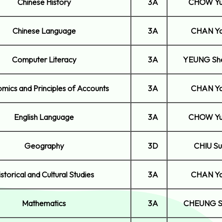
Chinese History
3A
CHOW Yu
Chinese Language
3A
CHAN Ya
Computer Literacy
3A
YEUNG Sh
mics and Principles of Accounts
3A
CHAN Ya
English Language
3A
CHOW Yu
Geography
3D
CHIU Su
istorical and Cultural Studies
3A
CHAN Ya
Mathematics
3A
CHEUNG S