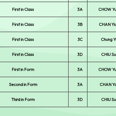
First in Class
3A
CHOW Yu
First in Class
3B
CHAN Yi
First in Class
3C
Chung Y
First in Class
3D
CHIU Su
First in Form
3A
CHOW Yu
Second in Form
3A
CHAN Ya
Third in Form
3D
CHIU Su