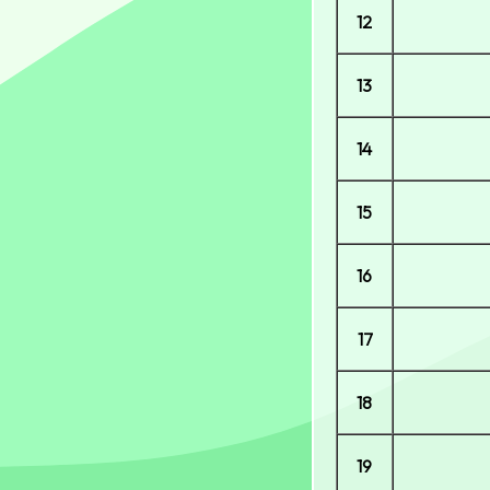
12
13
14
15
16
17
18
19