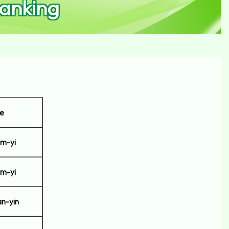
anking
e
m-yi
m-yi
n-yin