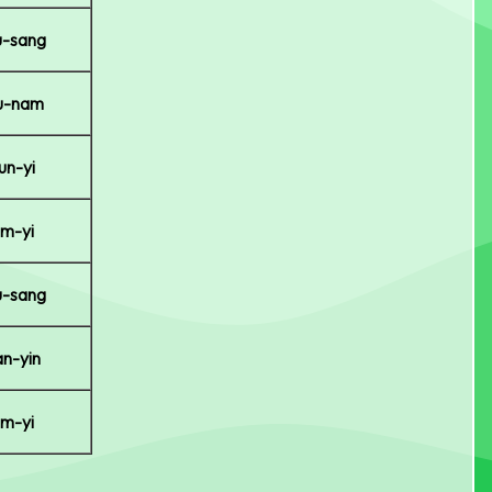
-sang
u-nam
un-yi
m-yi
-sang
n-yin
m-yi