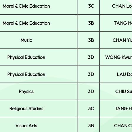
Moral & Civic Education
3C
CHAN Lo
Moral & Civic Education
3B
TANG He
Music
3B
CHAN Yi
Physical Education
3D
WONG Kwun
Physical Education
3D
LAU Da
Physics
3D
CHIU Su
Religious Studies
3C
TANG H
Visual Arts
3B
CHAN Ch