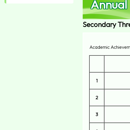
Annual
Secondary Thr
Academic Achievem
1
2
3