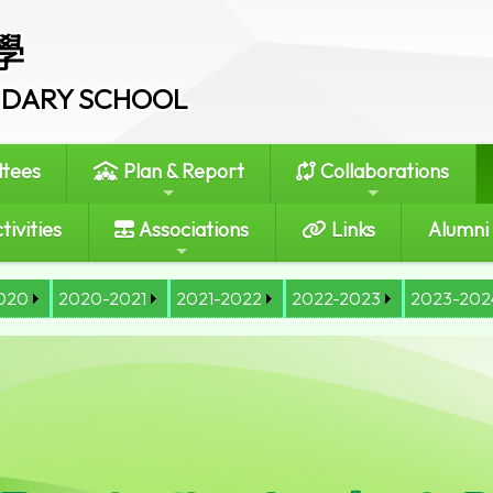
學
ONDARY SCHOOL
tees
Plan & Report
Collaborations
tivities
Associations
Links
Alumni
020
2020-2021
2021-2022
2022-2023
2023-202