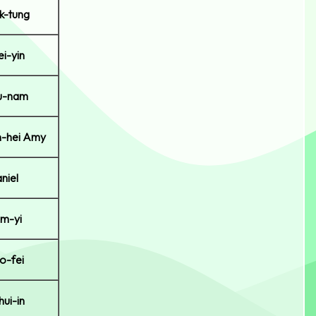
k-tung
i-yin
u-nam
-hei Amy
niel
m-yi
o-fei
ui-in