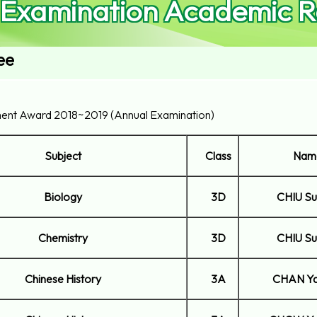
 Examination Academic R
ee
ent Award 2018~2019 (Annual Examination)
Subject
Class
Nam
Biology
3D
CHIU Su
Chemistry
3D
CHIU Su
Chinese History
3A
CHAN Ya