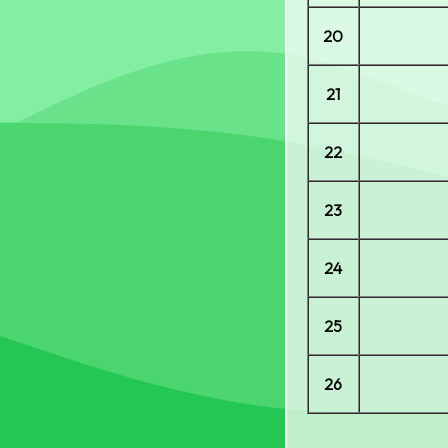
20
21
22
23
24
25
26