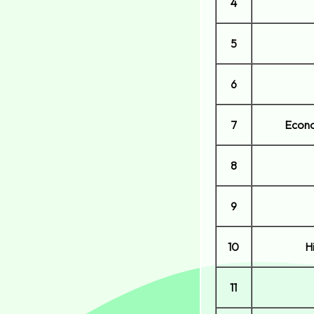
4
5
6
7
Econo
8
9
10
H
11