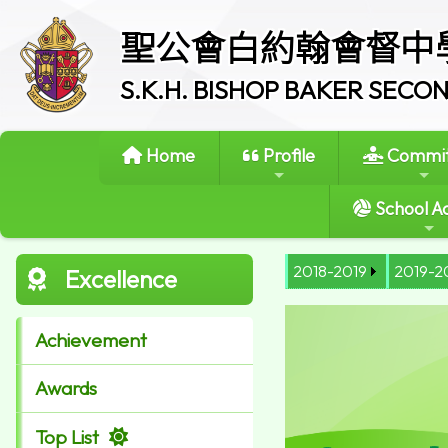
聖公會白約翰會督中
S.K.H. BISHOP BAKER SEC
Home
Profile
Commit
School Ac
2018-2019
2019-2
Excellence
Achievement
Awards
Top List