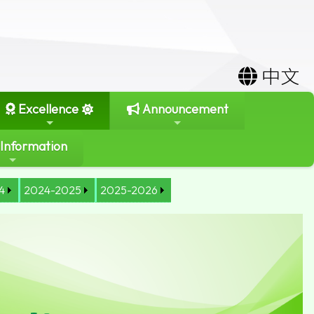
中文
Excellence
Announcement
 Information
4
2024-2025
2025-2026