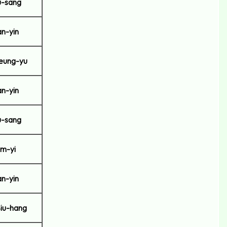
-sang
n-yin
eung-yu
n-yin
-sang
m-yi
n-yin
iu-hang