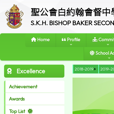
聖公會白約翰會督中
S.K.H. BISHOP BAKER SEC
Home
Profile
Commit
School Ac
2018-2019
2019-2
Excellence
Achievement
Awards
Top List