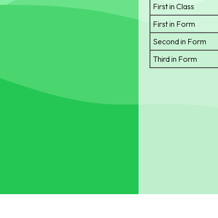
First in Class
First in Form
Second in Form
Third in Form