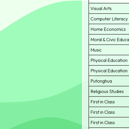
Visual Arts
Computer Literacy
Home Economics
Moral & Civic Educa
Music
Physical Education
Physical Education
Putonghua
Religious Studies
First in Class
First in Class
First in Class