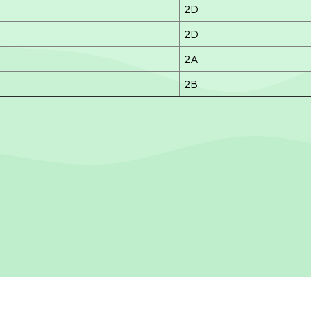
2D
2D
2A
2B