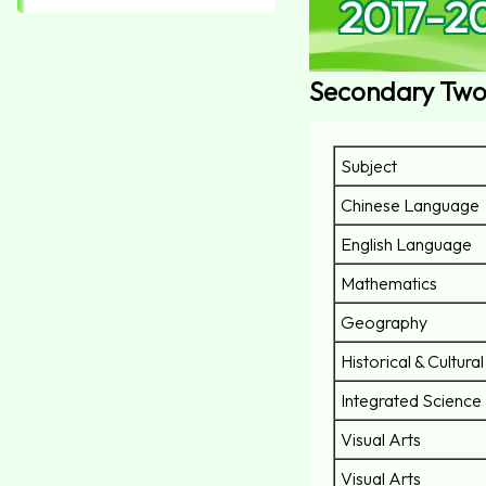
2017-2
Secondary Two
Subject
Chinese Language
English Language
Mathematics
Geography
Historical & Cultura
Integrated Science
Visual Arts
Visual Arts