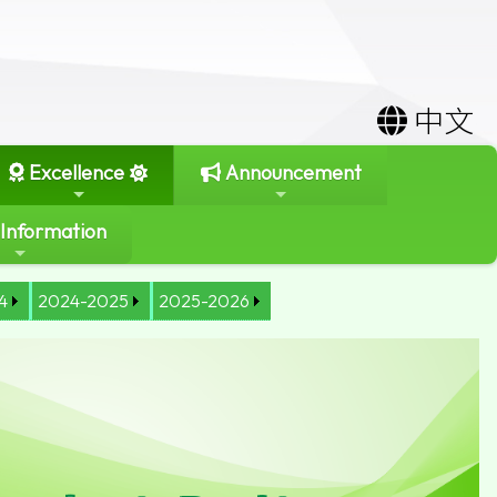
中文
Excellence
Announcement
 Information
4
2024-2025
2025-2026