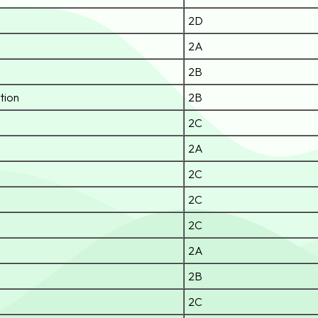
2D
2A
2B
tion
2B
2C
2A
2C
2C
2C
2A
2B
2C