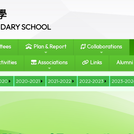
學
ONDARY SCHOOL
tees
Plan & Report
Collaborations
tivities
Associations
Links
Alumni
020
2020-2021
2021-2022
2022-2023
2023-202