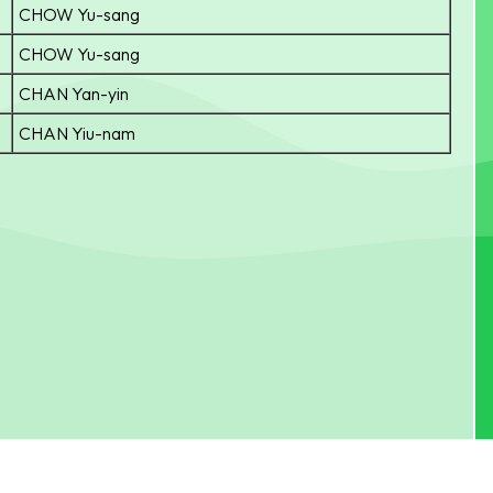
CHOW Yu-sang
CHOW Yu-sang
CHAN Yan-yin
CHAN Yiu-nam