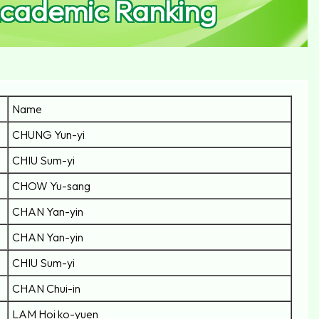
Academic Ranking
Name
CHUNG Yun-yi
CHIU Sum-yi
CHOW Yu-sang
CHAN Yan-yin
CHAN Yan-yin
CHIU Sum-yi
CHAN Chui-in
LAM Hoi ko-yuen