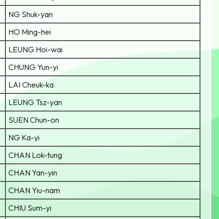
NG Shuk-yan
HO Ming-hei
LEUNG Hoi-wai
CHUNG Yun-yi
LAI Cheuk-ka
LEUNG Tsz-yan
SUEN Chun-on
NG Ka-yi
CHAN Lok-tung
CHAN Yan-yin
CHAN Yiu-nam
CHIU Sum-yi