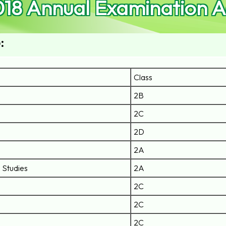
018 Annual Examination 
:
Class
2B
2C
2D
2A
l Studies
2A
2C
2C
2C