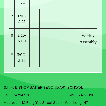
1:50
7
1:50-
2:25
8
2:25-
Weekly
3:00
Assembly
9
3:00-
3:35
S.K.H. BISHOP BAKER SECONDARY SCHOOL
Tel：
24754778
Fax：
24799150
Address：
10 Fung Yau Street South, Yuen Long, NT