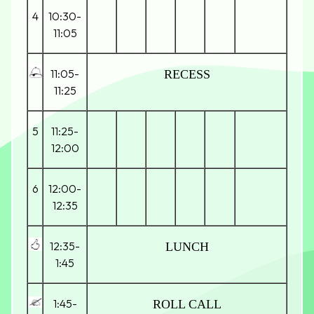
4
10:30-
11:05
11:05-
RECESS
11:25
5
11:25-
12:00
6
12:00-
12:35
12:35-
LUNCH
1:45
1:45-
ROLL CALL