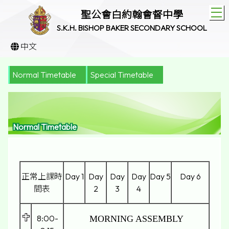
T
聖公會白約翰會督中學
S.K.H. BISHOP BAKER SECONDARY SCHOOL
中文
Normal Timetable
Special Timetable
Normal Timetable
正常上課時
Day 1
Day
Day
Day
Day 5
Day 6
間表
2
3
4
8:00-
MORNING ASSEMBLY