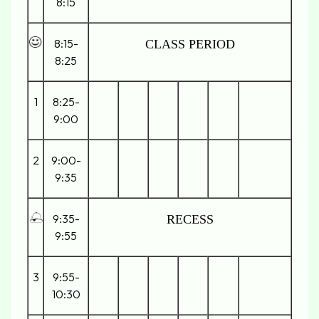
8:15
8:15-
CLASS PERIOD
8:25
1
8:25-
9:00
2
9:00-
9:35
9:35-
RECESS
9:55
3
9:55-
10:30