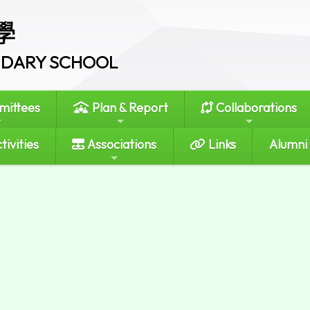
學
ONDARY SCHOOL
ittees
Plan & Report
Collaborations
tivities
Associations
Links
Alumni