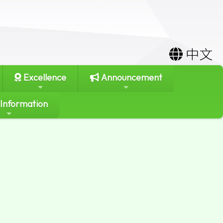
中文
Excellence
Announcement
 Information