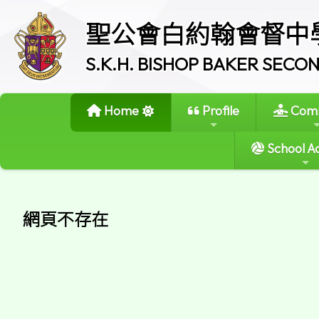
聖公會白約翰會督中
S.K.H. BISHOP BAKER SEC
Home
Profile
Comm
School Ac
網頁不存在