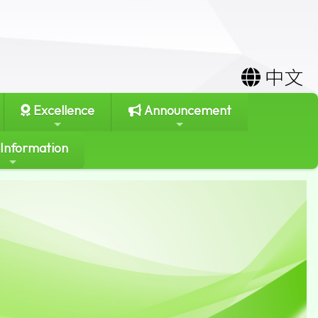
中文
Excellence
Announcement
 Information