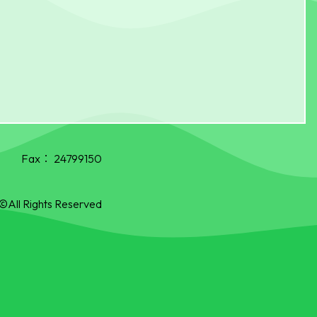
Fax：
24799150
©All Rights Reserved