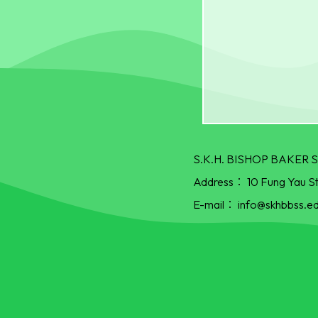
S.K.H. BISHOP BAKE
Address：
10 Fung Yau S
E-mail：
info@skhbbss.ed