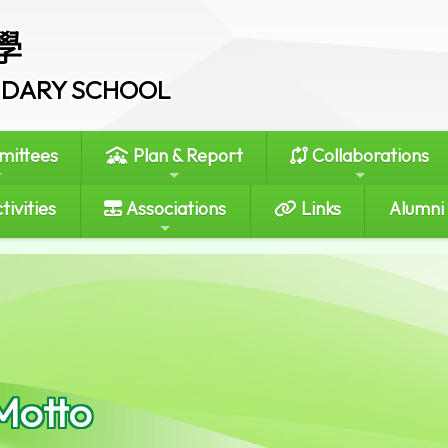
學
ONDARY SCHOOL
ittees
Plan & Report
Collaborations
tivities
Associations
Links
Alumni
Motto