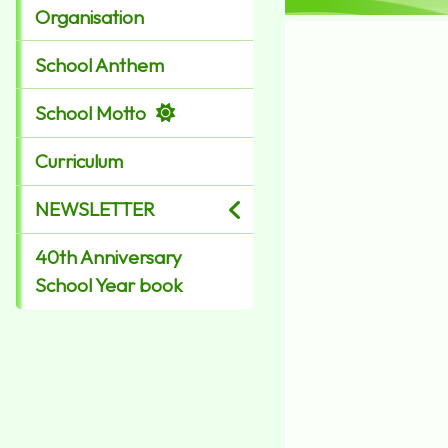
Organisation
School Anthem
School Motto
Curriculum
NEWSLETTER
40th Anniversary
School Year book