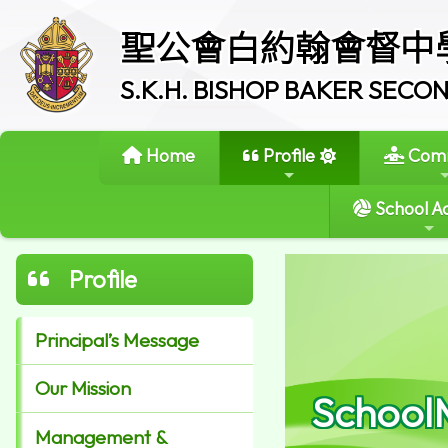
聖公會白約翰會督中
S.K.H. BISHOP BAKER SEC
Home
Profile
Comm
School Ac
Profile
Principal’s Message
Our Mission
School
Management &