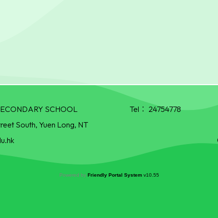
R SECONDARY SCHOOL
Tel：
24754778
treet South, Yuen Long, NT
u.hk
Powered by
Friendly Portal System
v
10.55