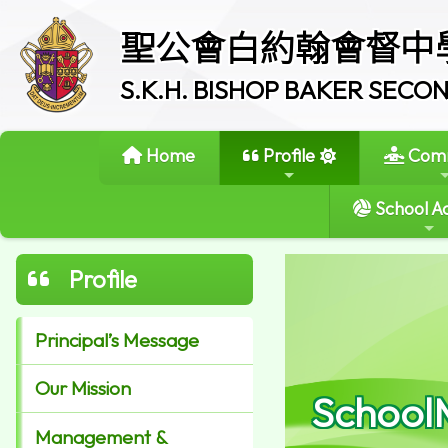
聖公會白約翰會督中
S.K.H. BISHOP BAKER SEC
Home
Profile
Comm
School Ac
Profile
Principal’s Message
Our Mission
School
Management &