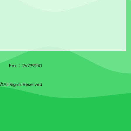
Fax：
24799150
©All Rights Reserved