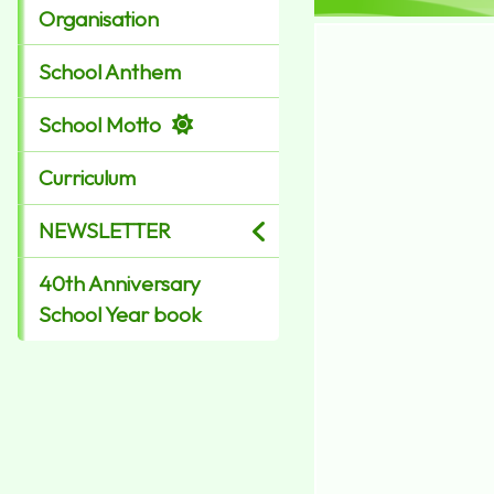
Organisation
School Anthem
School Motto
Curriculum
NEWSLETTER
40th Anniversary
School Year book