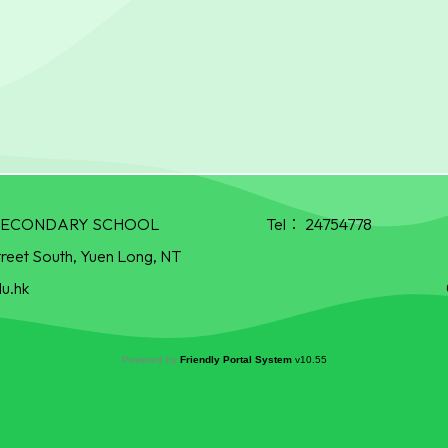
R SECONDARY SCHOOL
Tel：
24754778
treet South, Yuen Long, NT
u.hk
Powered by
Friendly Portal System
v
10.55