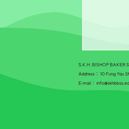
S.K.H. BISHOP BAKE
Address：
10 Fung Yau S
E-mail：
info@skhbbss.ed