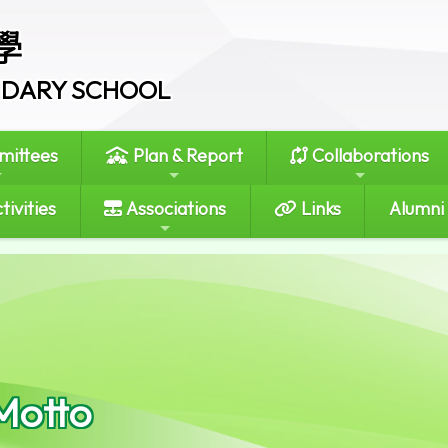
學
ONDARY SCHOOL
ittees
Plan & Report
Collaborations
tivities
Associations
Links
Alumni
Motto