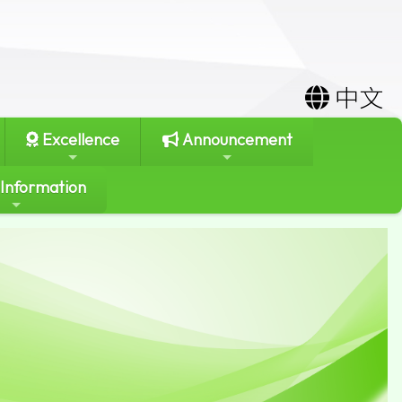
中文
Excellence
Announcement
 Information