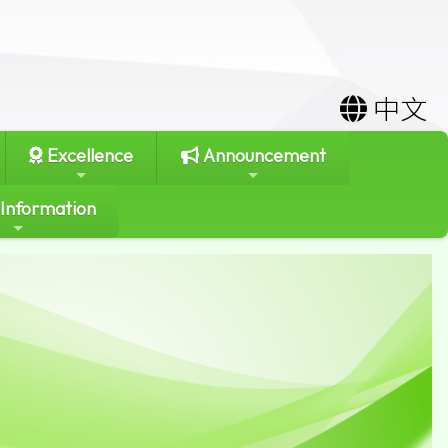
中文
Excellence
Announcement
 Information