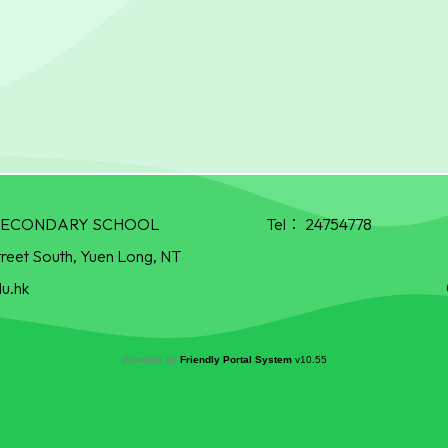
R SECONDARY SCHOOL
Tel：
24754778
treet South, Yuen Long, NT
u.hk
Powered by
Friendly Portal System
v
10.55