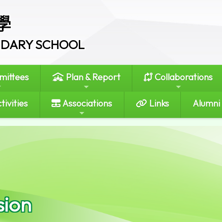
學
ONDARY SCHOOL
ittees
Plan & Report
Collaborations
tivities
Associations
Links
Alumni
sion