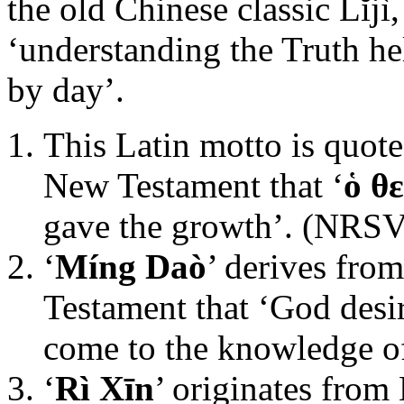
the old Chinese classic Lĭjì
‘understanding the Truth he
by day’.
This Latin motto is quote
New Testament that ‘
ὁ θ
gave the growth’. (NRSV
‘
Míng Daò
’ derives fro
Testament that ‘God desi
come to the knowledge of
‘
Rì Xīn
’ originates from