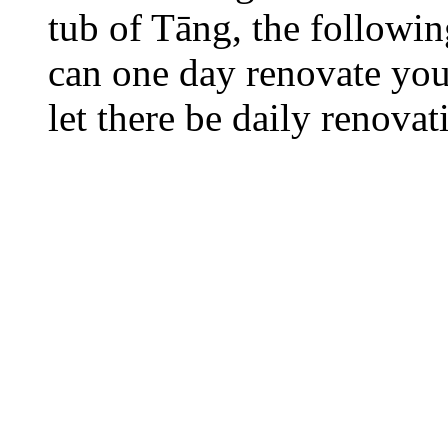
tub of Tāng, the followi
can one day renovate your
let there be daily renovat