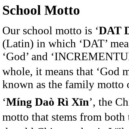
School Motto
Our school motto is ‘
DAT 
(Latin) in which ‘DAT’ mean
‘God’ and ‘INCREMENTUM’ 
whole, it means that ‘God 
known as the family motto 
‘
Míng Daò Rì Xīn
’, the C
motto that stems from both