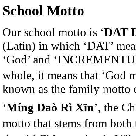
School Motto
Our school motto is ‘
DAT 
(Latin) in which ‘DAT’ mean
‘God’ and ‘INCREMENTUM’ 
whole, it means that ‘God 
known as the family motto 
‘
Míng Daò Rì Xīn
’, the C
motto that stems from both