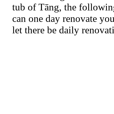
tub of Tāng, the followi
can one day renovate your
let there be daily renovat