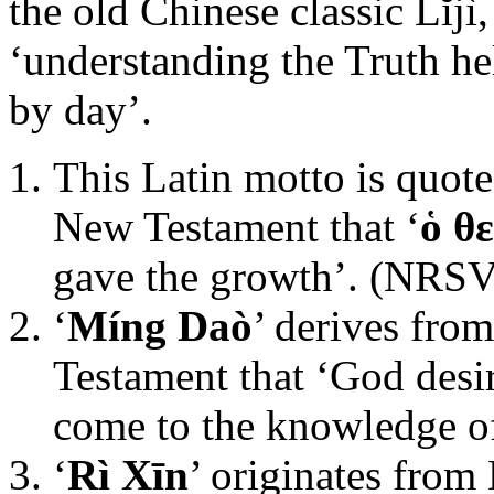
the old Chinese classic Lĭjì
‘understanding the Truth he
by day’.
This Latin motto is quote
New Testament that ‘
ὁ θ
gave the growth’. (NRSV
‘
Míng Daò
’ derives fro
Testament that ‘God desi
come to the knowledge of
‘
Rì Xīn
’ originates from