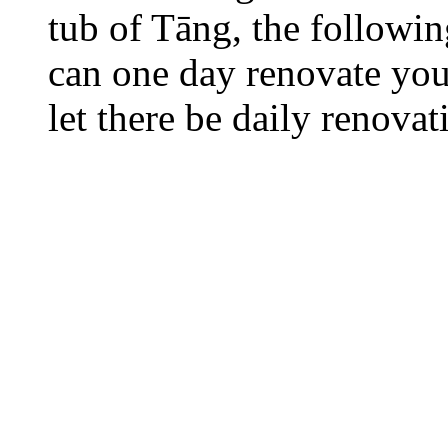
tub of Tāng, the followi
can one day renovate your
let there be daily renovat