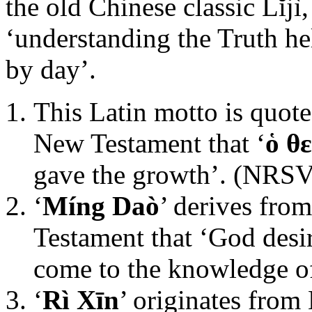
the old Chinese classic Lĭjì
‘understanding the Truth he
by day’.
This Latin motto is quote
New Testament that ‘
ὁ θ
gave the growth’. (NRSV
‘
Míng Daò
’ derives fro
Testament that ‘God desi
come to the knowledge of
‘
Rì Xīn
’ originates from