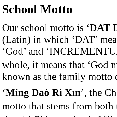
School Motto
Our school motto is ‘
DAT 
(Latin) in which ‘DAT’ mean
‘God’ and ‘INCREMENTUM’ 
whole, it means that ‘God 
known as the family motto 
‘
Míng Daò Rì Xīn
’, the C
motto that stems from both