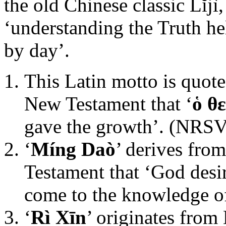
the old Chinese classic Lĭjì
‘understanding the Truth he
by day’.
This Latin motto is quote
New Testament that ‘
ὁ θ
gave the growth’. (NRSV
‘
Míng Daò
’ derives fro
Testament that ‘God desi
come to the knowledge of
‘
Rì Xīn
’ originates from