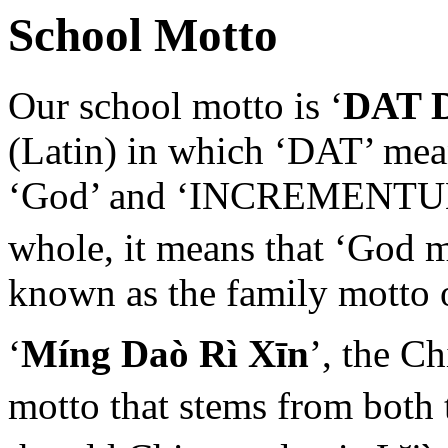
School Motto
Our school motto is ‘
DAT 
(Latin) in which ‘DAT’ mean
‘God’ and ‘INCREMENTUM’ 
whole, it means that ‘God 
known as the family motto 
‘
Míng Daò Rì Xīn
’, the C
motto that stems from both