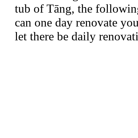
tub of Tāng, the followi
can one day renovate your
let there be daily renovat