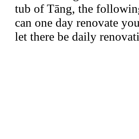
tub of Tāng, the followi
can one day renovate your
let there be daily renovat