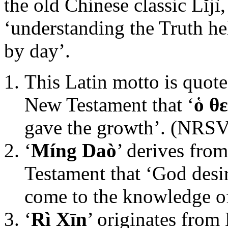
the old Chinese classic Lĭjì
‘understanding the Truth he
by day’.
This Latin motto is quote
New Testament that ‘
ὁ θ
gave the growth’. (NRSV
‘
Míng Daò
’ derives fro
Testament that ‘God desi
come to the knowledge of
‘
Rì Xīn
’ originates from