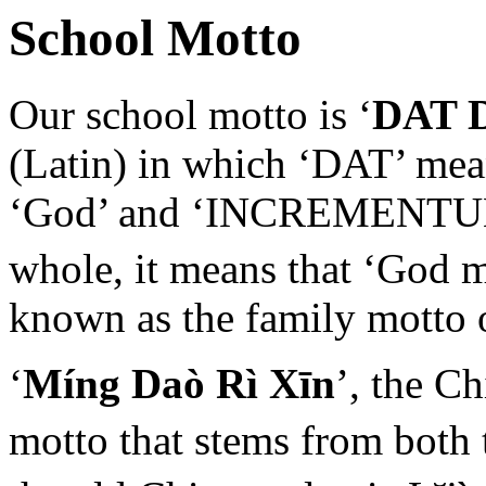
School Motto
Our school motto is ‘
DAT 
(Latin) in which ‘DAT’ mean
‘God’ and ‘INCREMENTUM’ 
whole, it means that ‘God 
known as the family motto 
‘
Míng Daò Rì Xīn
’, the C
motto that stems from both