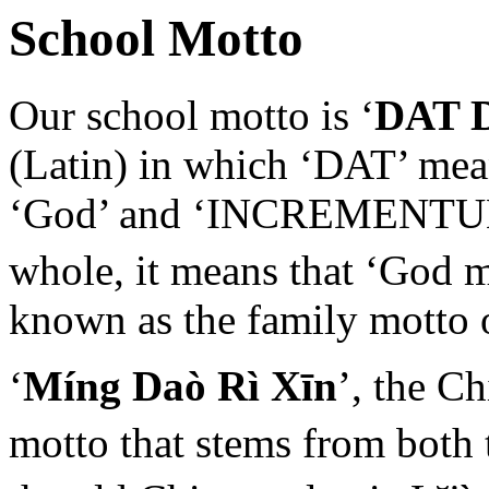
School Motto
Our school motto is ‘
DAT 
(Latin) in which ‘DAT’ mean
‘God’ and ‘INCREMENTUM’ 
whole, it means that ‘God 
known as the family motto 
‘
Míng Daò Rì Xīn
’, the C
motto that stems from both