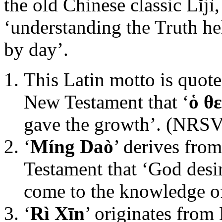
the old Chinese classic Lĭjì
‘understanding the Truth he
by day’.
This Latin motto is quote
New Testament that ‘
ὁ θ
gave the growth’. (NRSV
‘
Míng Daò
’ derives fro
Testament that ‘God desi
come to the knowledge of
‘
Rì Xīn
’ originates from