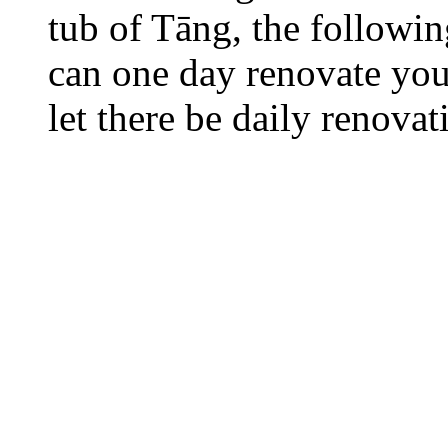
tub of Tāng, the followi
can one day renovate your
let there be daily renovat