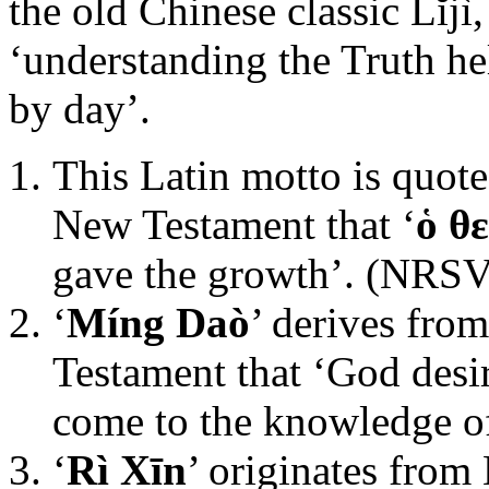
the old Chinese classic Lĭjì
‘understanding the Truth he
by day’.
This Latin motto is quote
New Testament that ‘
ὁ θ
gave the growth’. (NRSV
‘
Míng Daò
’ derives fro
Testament that ‘God desi
come to the knowledge of
‘
Rì Xīn
’ originates from