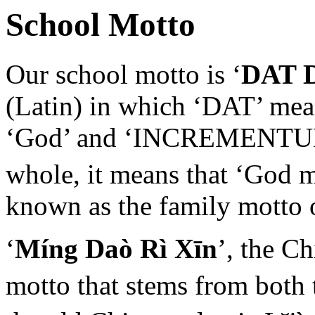
School Motto
Our school motto is ‘
DAT 
(Latin) in which ‘DAT’ mean
‘God’ and ‘INCREMENTUM’ 
whole, it means that ‘God 
known as the family motto 
‘
Míng Daò Rì Xīn
’, the C
motto that stems from both