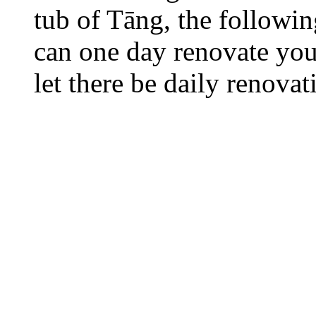
tub of Tāng, the followi
can one day renovate your
let there be daily renovat