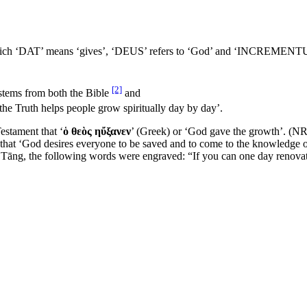
which ‘DAT’ means ‘gives’, ‘DEUS’ refers to ‘God’ and ‘INCREMENTUM’
[2]
 stems from both the Bible
and
the Truth helps people grow spiritually day by day’.
estament that ‘
ὁ θεὸς ηὔξανεν
’ (Greek) or ‘God gave the growth’. (N
that ‘God desires everyone to be saved and to come to the knowledge o
f Tāng, the following words were engraved: “If you can one day renovate