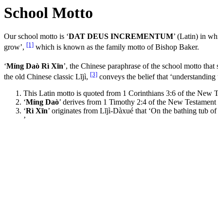
School Motto
Our school motto is ‘
DAT DEUS INCREMENTUM
’ (Latin) in 
[1]
grow’,
which is known as the family motto of Bishop Baker.
‘
Míng Daò Rì Xīn
’, the Chinese paraphrase of the school motto that
[3]
the old Chinese classic Lĭjì,
conveys the belief that ‘understanding 
This Latin motto is quoted from 1 Corinthians 3:6 of the New T
‘
Míng Daò
’ derives from 1 Timothy 2:4 of the New Testament 
‘
Rì Xīn
’ originates from Lĭjì-Dàxué that ‘On the bathing tub o
’