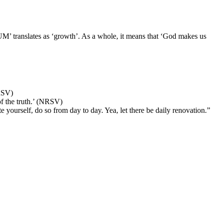
 translates as ‘growth’. As a whole, it means that ‘God makes us
RSV)
f the truth.’ (NRSV)
 yourself, do so from day to day. Yea, let there be daily renovation.”