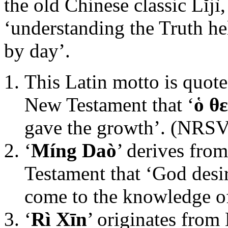
the old Chinese classic Lĭjì
‘understanding the Truth he
by day’.
This Latin motto is quote
New Testament that ‘
ὁ θ
gave the growth’. (NRSV
‘
Míng Daò
’ derives fro
Testament that ‘God desi
come to the knowledge of
‘
Rì Xīn
’ originates from