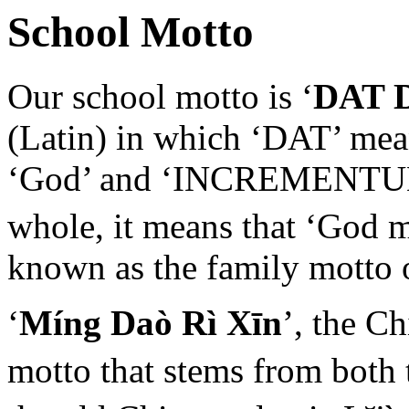
School Motto
Our school motto is ‘
DAT 
(Latin) in which ‘DAT’ mean
‘God’ and ‘INCREMENTUM’ 
whole, it means that ‘God 
known as the family motto 
‘
Míng Daò Rì Xīn
’, the C
motto that stems from both