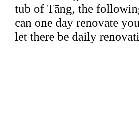
tub of Tāng, the followi
can one day renovate your
let there be daily renovat