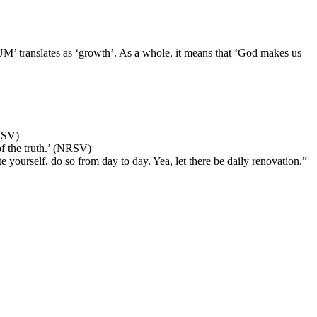
 translates as ‘growth’. As a whole, it means that ‘God makes us
RSV)
f the truth.’ (NRSV)
 yourself, do so from day to day. Yea, let there be daily renovation.”