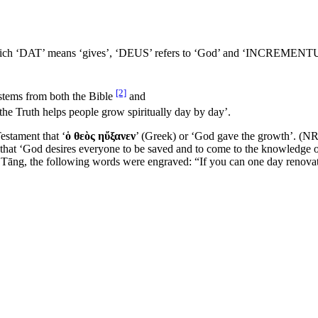
which ‘DAT’ means ‘gives’, ‘DEUS’ refers to ‘God’ and ‘INCREMENTUM’
[2]
 stems from both the Bible
and
the Truth helps people grow spiritually day by day’.
estament that ‘
ὁ θεὸς ηὔξανεν
’ (Greek) or ‘God gave the growth’. (N
that ‘God desires everyone to be saved and to come to the knowledge o
f Tāng, the following words were engraved: “If you can one day renovate