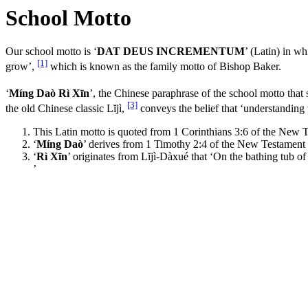
School Motto
Our school motto is ‘
DAT DEUS INCREMENTUM
’ (Latin) in 
[1]
grow’,
which is known as the family motto of Bishop Baker.
‘
Míng Daò Rì Xīn
’, the Chinese paraphrase of the school motto that
[3]
the old Chinese classic Lĭjì,
conveys the belief that ‘understanding 
This Latin motto is quoted from 1 Corinthians 3:6 of the New T
‘
Míng Daò
’ derives from 1 Timothy 2:4 of the New Testament 
‘
Rì Xīn
’ originates from Lĭjì-Dàxué that ‘On the bathing tub o
’