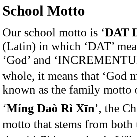
School Motto
Our school motto is ‘
DAT 
(Latin) in which ‘DAT’ mean
‘God’ and ‘INCREMENTUM’ 
whole, it means that ‘God 
known as the family motto 
‘
Míng Daò Rì Xīn
’, the C
motto that stems from both