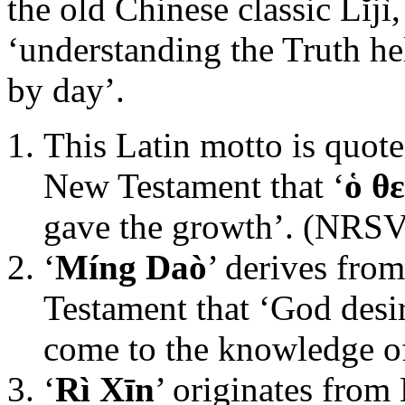
the old Chinese classic Lĭjì
‘understanding the Truth he
by day’.
This Latin motto is quote
New Testament that ‘
ὁ θ
gave the growth’. (NRSV
‘
Míng Daò
’ derives fro
Testament that ‘God desi
come to the knowledge of
‘
Rì Xīn
’ originates from