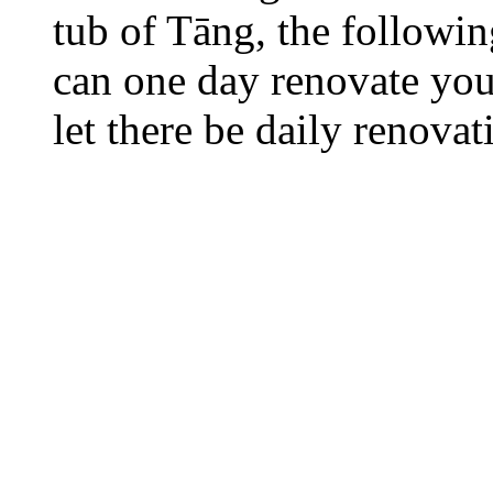
tub of Tāng, the followi
can one day renovate your
let there be daily renovat