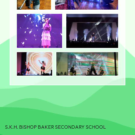
S.K.H. BISHOP BAKER SECONDARY SCHOOL