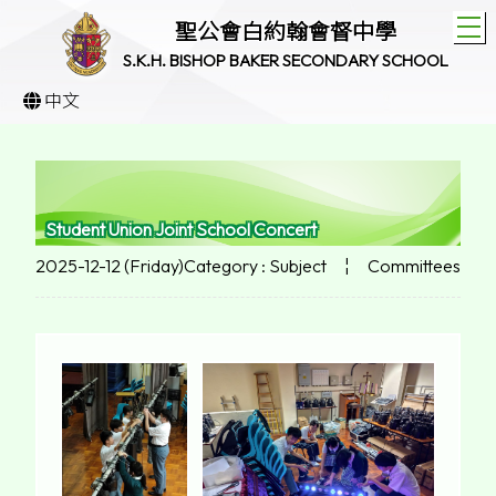
T
聖公會白約翰會督中學
S.K.H. BISHOP BAKER SECONDARY SCHOOL
中文
Student Union Joint School Concert
2025-12-12 (Friday)
Category : Subject
¦
Committees