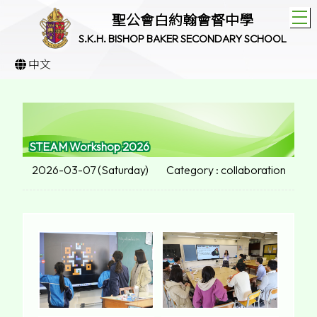
T
聖公會白約翰會督中學
S.K.H. BISHOP BAKER SECONDARY SCHOOL
中文
STEAM Workshop 2026
2026-03-07 (Saturday)
Category : collaboration