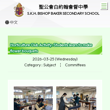
T
聖公會白約翰會督中學
S.K.H. BISHOP BAKER SECONDARY SCHOOL
中文
Horticulture Club Activity: Students learn to make
flower bouquets
2026-03-25 (Wednesday)
Category : Subject
¦
Committees