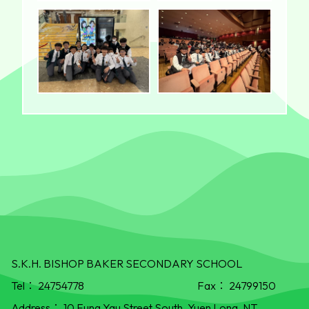
S.K.H. BISHOP BAKER SECONDARY SCHOOL
Tel：
24754778
Fax：
24799150
Address：
10 Fung Yau Street South, Yuen Long, NT