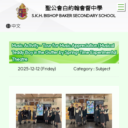
T
聖公會白約翰會督中學
S.K.H. BISHOP BAKER SECONDARY SCHOOL
中文
Music Activity – Tour for Music Appreciation (Musical
Teddy Boy in the Gutter by Spring-Time Experimental
Theatre
2025-12-12 (Friday)
Category : Subject