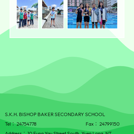
S.K.H. BISHOP BAKER SECONDARY SCHOOL
Tel：
24754778
Fax：
24799150
Address：
10 Fung Yau Street South, Yuen Long, NT