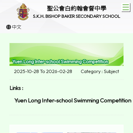
T
聖公會白約翰會督中學
S.K.H. BISHOP BAKER SECONDARY SCHOOL
中文
Yuen Long Inter-school Swimming Competition
2025-10-28 To 2026-02-28
Category : Subject
Links :
Yuen Long Inter-school Swimming Competition