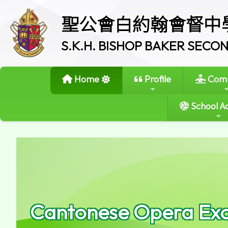
聖公會白約翰會督中
S.K.H. BISHOP BAKER SEC
Home
Profile
Comm
School Ac
Cantonese Opera Exc