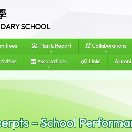
學
ONDARY SCHOOL
ittees
Plan & Report
Collaborations
tivities
Associations
Links
Alumni
erpts – School Perform