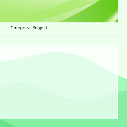
Category : Subject