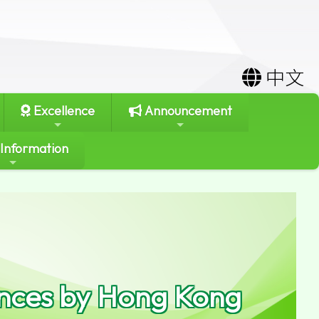
中文
Excellence
Announcement
 Information
ances by Hong Kong