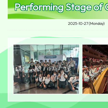
Performing Stage of
2025-10-27 (Monday)