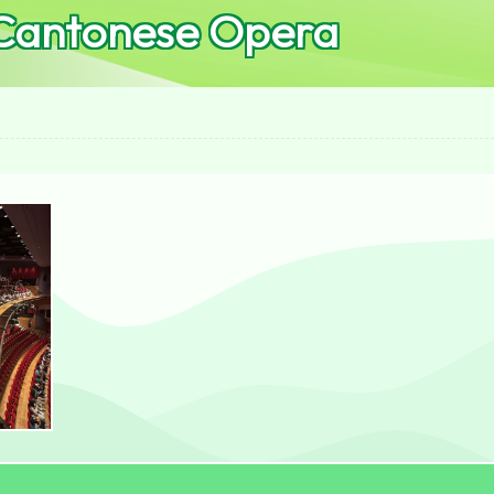
 Cantonese Opera