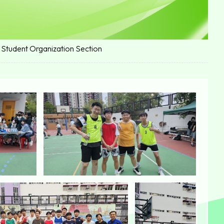
 Student Organization Section