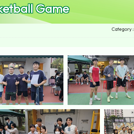
ketball Game
Category :