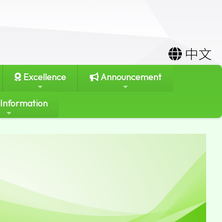
中文
Excellence
Announcement
 Information