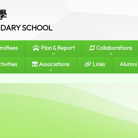
學
ONDARY SCHOOL
ittees
Plan & Report
Collaborations
tivities
Associations
Links
Alumni