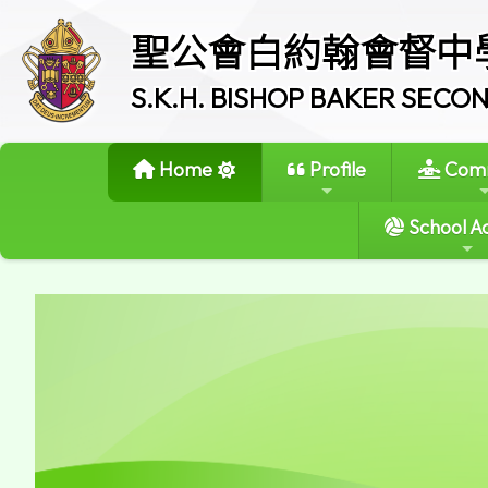
聖公會白約翰會督中
S.K.H. BISHOP BAKER SEC
Home
Profile
Comm
School Ac