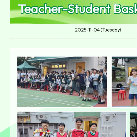
Teacher-Student Bas
2025-11-04 (Tuesday)