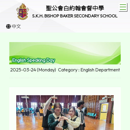
T
聖公會白約翰會督中學
S.K.H. BISHOP BAKER SECONDARY SCHOOL
中文
English Speaking Day
2025-03-24 (Monday)
Category : English Department