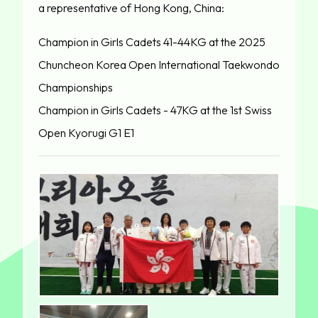
a representative of Hong Kong, China:
Champion in Girls Cadets 41-44KG at the 2025
Chuncheon Korea Open International Taekwondo
Championships
Champion in Girls Cadets - 47KG at the 1st Swiss
Open Kyorugi G1 E1