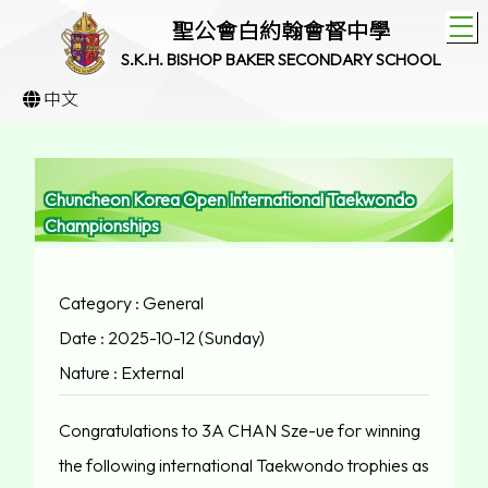
T
聖公會白約翰會督中學
S.K.H. BISHOP BAKER SECONDARY SCHOOL
中文
Chuncheon Korea Open International Taekwondo
Championships
Category : General
Date : 2025-10-12 (Sunday)
Nature : External
Congratulations to 3A CHAN Sze-ue for winning
the following international Taekwondo trophies as