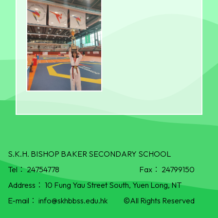
S.K.H. BISHOP BAKER SECONDARY SCHOOL
Tel：
24754778
Fax：
24799150
Address：
10 Fung Yau Street South, Yuen Long, NT
E-mail：
info@skhbbss.edu.hk
©All Rights Reserved