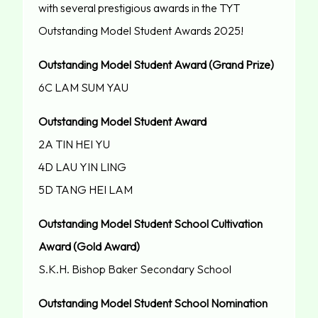
with several prestigious awards in the TYT
Outstanding Model Student Awards 2025!
Outstanding Model Student Award (Grand Prize)
6C LAM SUM YAU
Outstanding Model Student Award
2A TIN HEI YU
4D LAU YIN LING
5D TANG HEI LAM
Outstanding Model Student School Cultivation
Award (Gold Award)
S.K.H. Bishop Baker Secondary School
Outstanding Model Student School Nomination