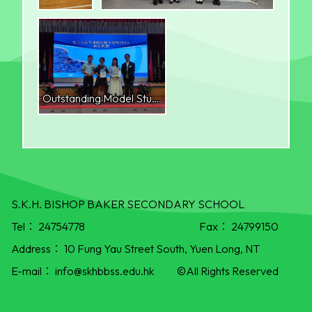
Outstanding Model Student School Cultivation Award (Gold Award)
S.K.H. BISHOP BAKER SECONDARY SCHOOL
Tel：
24754778
Fax：
24799150
Address：
10 Fung Yau Street South, Yuen Long, NT
E-mail：
info@skhbbss.edu.hk
©All Rights Reserved