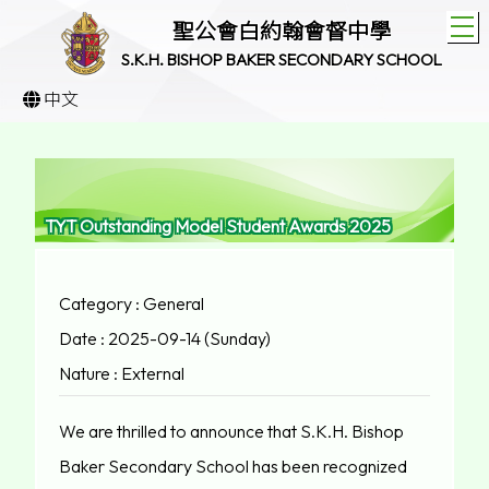
T
聖公會白約翰會督中學
S.K.H. BISHOP BAKER SECONDARY SCHOOL
中文
TYT Outstanding Model Student Awards 2025
Category : General
Date : 2025-09-14 (Sunday)
Nature : External
We are thrilled to announce that S.K.H. Bishop
Baker Secondary School has been recognized