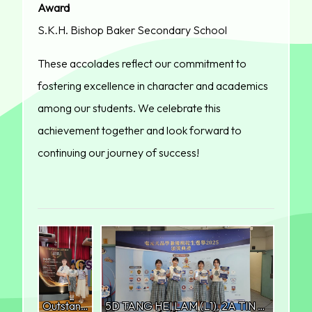
Award
S.K.H. Bishop Baker Secondary School
These accolades reflect our commitment to
fostering excellence in character and academics
among our students. We celebrate this
achievement together and look forward to
continuing our journey of success!
Outstanding Model Student Award (Grand Prize) 6C LAM SUM YAU
5D TANG HEI LAM (L1), 2A TIN HEI YU (L2), 6C LAM SUM YAU (R2) and 4D LAU YIN LING (R1)