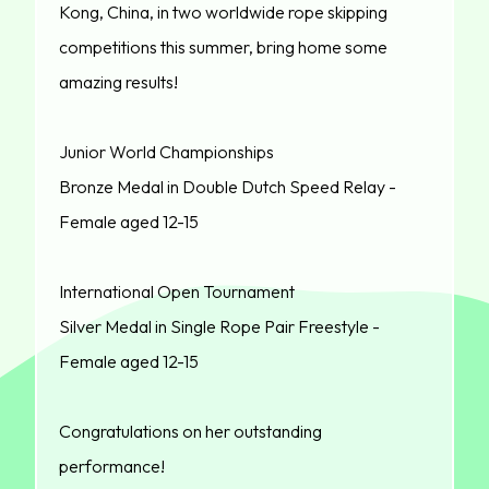
Kong, China, in two worldwide rope skipping
competitions this summer, bring home some
amazing results!
Junior World Championships
Bronze Medal in Double Dutch Speed Relay -
Female aged 12-15
International Open Tournament
Silver Medal in Single Rope Pair Freestyle -
Female aged 12-15
Congratulations on her outstanding
performance!