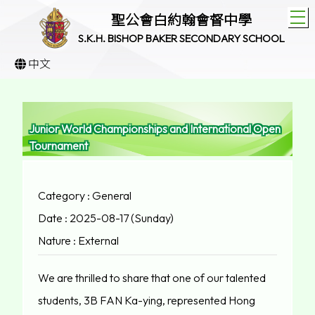
T
聖公會白約翰會督中學
S.K.H. BISHOP BAKER SECONDARY SCHOOL
中文
Junior World Championships and International Open
Tournament
Category : General
Date : 2025-08-17 (Sunday)
Nature : External
We are thrilled to share that one of our talented
students, 3B FAN Ka-ying, represented Hong