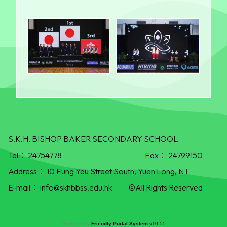
S.K.H. BISHOP BAKER SECONDARY SCHOOL
Tel：
24754778
Fax：
24799150
Address：
10 Fung Yau Street South, Yuen Long, NT
E-mail：
info@skhbbss.edu.hk
©All Rights Reserved
Powered by
Friendly Portal System
v
10.55