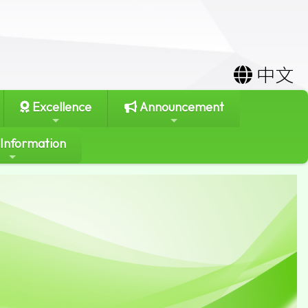
中文
Excellence
Announcement
 Information