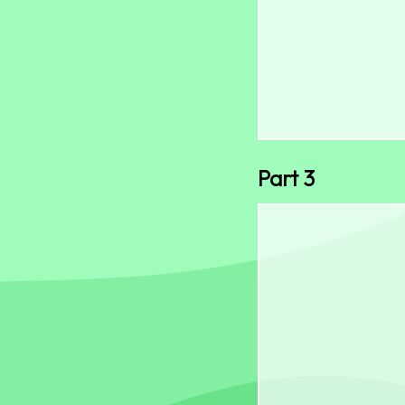
Part 3