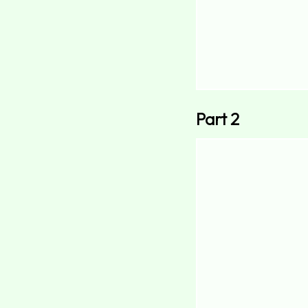
Part 2