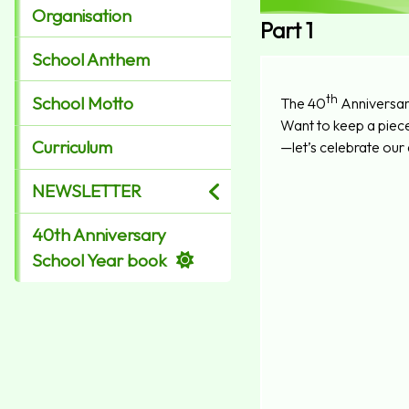
Organisation
Part 1
School Anthem
th
School Motto
The 40
Anniversar
Want to keep a piec
Curriculum
—let’s celebrate our
NEWSLETTER
40th Anniversary
School Year book