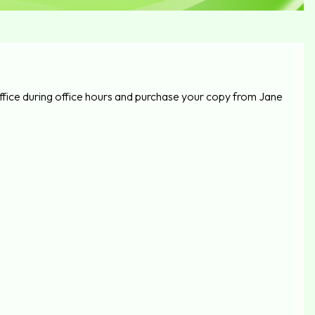
fice during office hours and purchase your copy from Jane