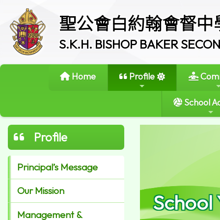
聖公會白約翰會督中
S.K.H. BISHOP BAKER SEC
Home
Profile
Comm
School Ac
Profile
Principal’s Message
Our Mission
School
Management &