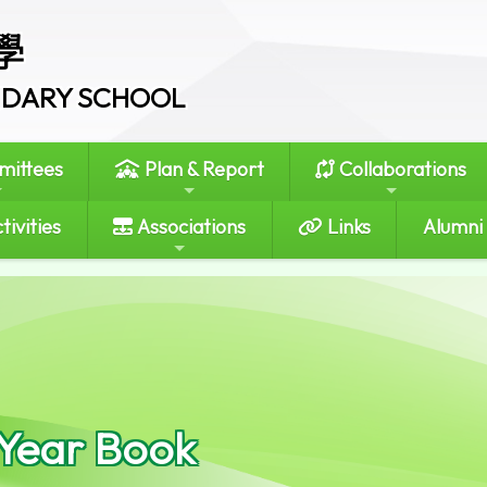
學
ONDARY SCHOOL
ittees
Plan & Report
Collaborations
tivities
Associations
Links
Alumni
 Year Book