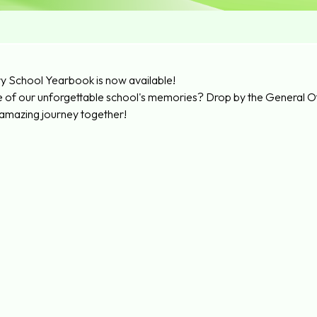
y School Yearbook is now available!
e of our unforgettable school's memories? Drop by the General Of
 amazing journey together!