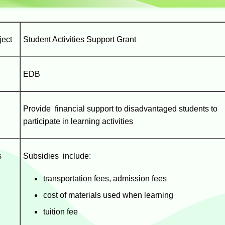
ject
Student Activities Support Grant
EDB
Provide financial support to disadvantaged students to
participate in learning activities
s
Subsidies include:
transportation fees, admission fees
cost of materials used when learning
tuition fee