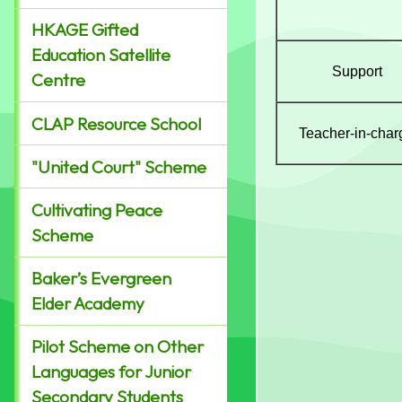
HKAGE Gifted
Education Satellite
Support
Centre
CLAP Resource School
Teacher-in-char
"United Court" Scheme
Cultivating Peace
Scheme
Baker’s Evergreen
Elder Academy
Pilot Scheme on Other
Languages for Junior
Secondary Students