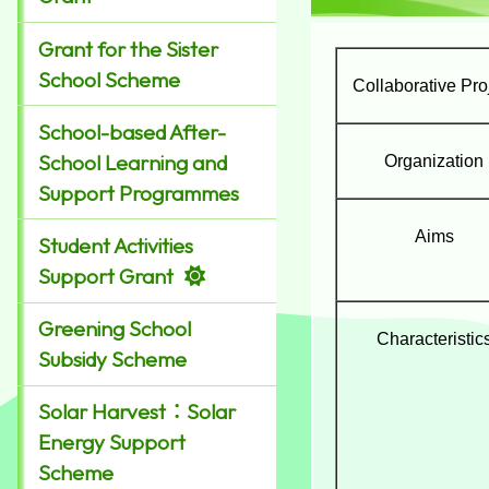
Grant for the Sister
School Scheme
Collaborative Pro
School-based After-
School Learning and
Organization
Support Programmes
Aims
Student Activities
Support Grant
Greening School
Characteristic
Subsidy Scheme
Solar Harvest：Solar
Energy Support
Scheme