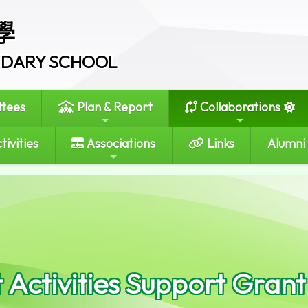
學
ONDARY SCHOOL
tees
Plan & Report
Collaborations
tivities
Associations
Links
Alumni
 Activities Support Grant