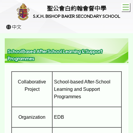
T
聖公會白約翰會督中學
S.K.H. BISHOP BAKER SECONDARY SCHOOL
中文
SchoolBased AfterSchool Learning & Support
Programmes
Collaborative
School-based After-School
Project
Learning and Support
Programmes
Organization
EDB