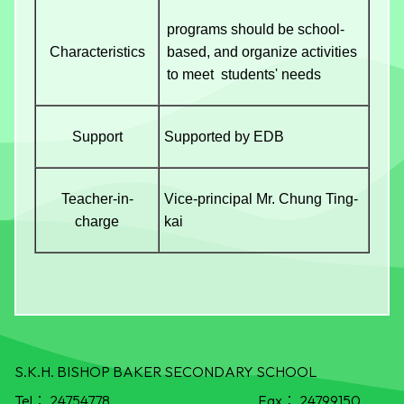
programs should be school-
Characteristics
based, and organize activities
to meet students' needs
Support
Supported by EDB
Teacher-in-
Vice-principal Mr. Chung Ting-
charge
kai
S.K.H. BISHOP BAKER SECONDARY SCHOOL
Tel：
24754778
Fax：
24799150