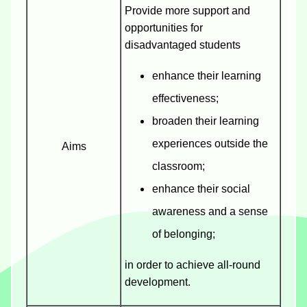
Provide more support and
opportunities for
disadvantaged students
enhance their learning
effectiveness;
broaden their learning
experiences outside the
Aims
classroom;
enhance their social
awareness and a sense
of belonging;
in order to achieve all-round
development.