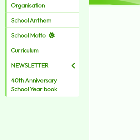
Organisation
School Anthem
School Motto
Curriculum
NEWSLETTER
40th Anniversary
School Year book