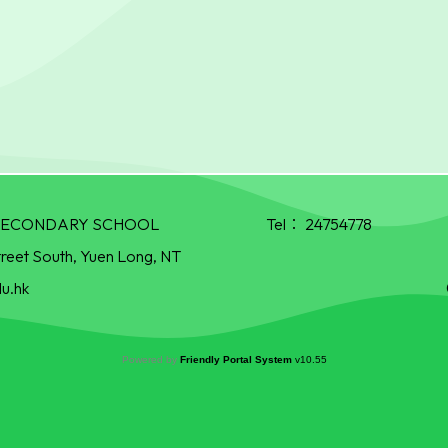
R SECONDARY SCHOOL
Tel：
24754778
treet South, Yuen Long, NT
u.hk
Powered by
Friendly Portal System
v
10.55