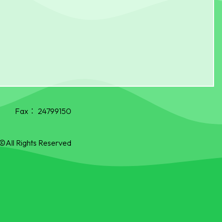
Fax：
24799150
©All Rights Reserved