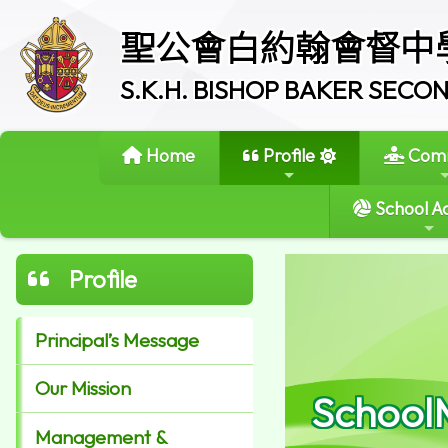
聖公會白約翰會督中
S.K.H. BISHOP BAKER SEC
Home
Profile
Comm
School Ac
Profile
Principal’s Message
Our Mission
School
Management &