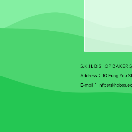
S.K.H. BISHOP BAKE
Address：
10 Fung Yau S
E-mail：
info@skhbbss.ed