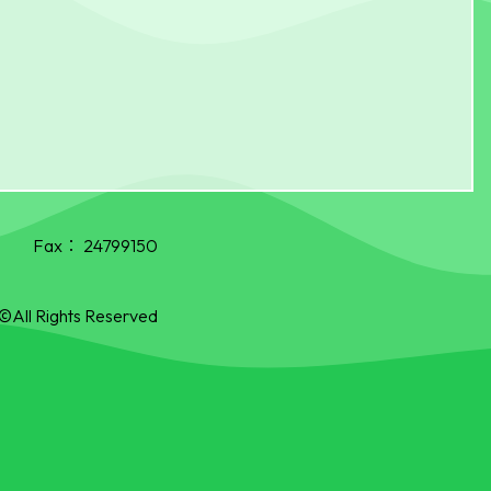
Fax：
24799150
©All Rights Reserved