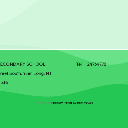
R SECONDARY SCHOOL
Tel：
24754778
treet South, Yuen Long, NT
u.hk
Powered by
Friendly Portal System
v
10.55