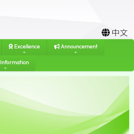
中文
Excellence
Announcement
 Information