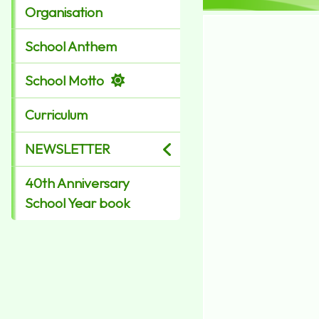
Organisation
School Anthem
School Motto
Curriculum
NEWSLETTER
40th Anniversary
School Year book