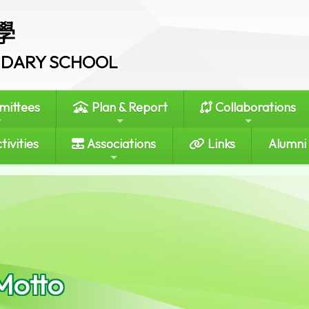
學
ONDARY SCHOOL
ittees
Plan & Report
Collaborations
tivities
Associations
Links
Alumni
Motto